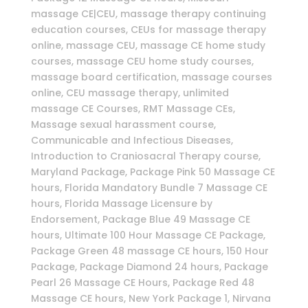
massage CE|CEU, massage therapy continuing
education courses, CEUs for massage therapy
online, massage CEU, massage CE home study
courses, massage CEU home study courses,
massage board certification, massage courses
online, CEU massage therapy, unlimited
massage CE Courses, RMT Massage CEs,
Massage sexual harassment course,
Communicable and Infectious Diseases,
Introduction to Craniosacral Therapy course,
Maryland Package, Package Pink 50 Massage CE
hours, Florida Mandatory Bundle 7 Massage CE
hours, Florida Massage Licensure by
Endorsement, Package Blue 49 Massage CE
hours, Ultimate 100 Hour Massage CE Package,
Package Green 48 massage CE hours, 150 Hour
Package, Package Diamond 24 hours, Package
Pearl 26 Massage CE Hours, Package Red 48
Massage CE hours, New York Package 1, Nirvana