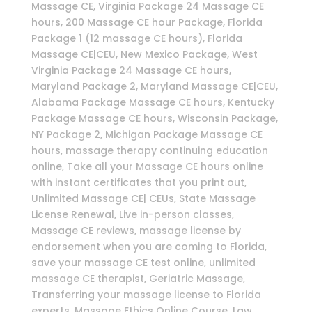
Massage CE, Virginia Package 24 Massage CE
hours, 200 Massage CE hour Package, Florida
Package 1 (12 massage CE hours), Florida
Massage CE|CEU, New Mexico Package, West
Virginia Package 24 Massage CE hours,
Maryland Package 2, Maryland Massage CE|CEU,
Alabama Package Massage CE hours, Kentucky
Package Massage CE hours, Wisconsin Package,
NY Package 2, Michigan Package Massage CE
hours, massage therapy continuing education
online, Take all your Massage CE hours online
with instant certificates that you print out,
Unlimited Massage CE| CEUs, State Massage
License Renewal, Live in-person classes,
Massage CE reviews, massage license by
endorsement when you are coming to Florida,
save your massage CE test online, unlimited
massage CE therapist, Geriatric Massage,
Transferring your massage license to Florida
experts, Massage Ethics Online Course, Law,