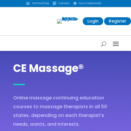
Terms of Use
Contact
Our Credentials



Login
Register
CE Massage®
Online massage continuing education
courses to massage therapists in all 50
states, depending on each therapist’s
needs, wants, and interests.