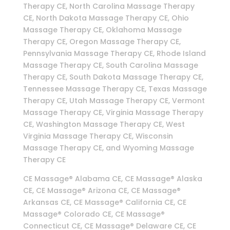
Therapy CE, North Carolina Massage Therapy
CE, North Dakota Massage Therapy CE, Ohio
Massage Therapy CE, Oklahoma Massage
Therapy CE, Oregon Massage Therapy CE,
Pennsylvania Massage Therapy CE, Rhode Island
Massage Therapy CE, South Carolina Massage
Therapy CE, South Dakota Massage Therapy CE,
Tennessee Massage Therapy CE, Texas Massage
Therapy CE, Utah Massage Therapy CE, Vermont
Massage Therapy CE, Virginia Massage Therapy
CE, Washington Massage Therapy CE, West
Virginia Massage Therapy CE, Wisconsin
Massage Therapy CE, and Wyoming Massage
Therapy CE
CE Massage® Alabama CE, CE Massage® Alaska
CE, CE Massage® Arizona CE, CE Massage®
Arkansas CE, CE Massage® California CE, CE
Massage® Colorado CE, CE Massage®
Connecticut CE, CE Massage® Delaware CE, CE