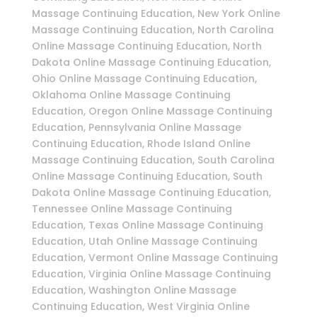
Massage Continuing Education, New York Online
Massage Continuing Education, North Carolina
Online Massage Continuing Education, North
Dakota Online Massage Continuing Education,
Ohio Online Massage Continuing Education,
Oklahoma Online Massage Continuing
Education, Oregon Online Massage Continuing
Education, Pennsylvania Online Massage
Continuing Education, Rhode Island Online
Massage Continuing Education, South Carolina
Online Massage Continuing Education, South
Dakota Online Massage Continuing Education,
Tennessee Online Massage Continuing
Education, Texas Online Massage Continuing
Education, Utah Online Massage Continuing
Education, Vermont Online Massage Continuing
Education, Virginia Online Massage Continuing
Education, Washington Online Massage
Continuing Education, West Virginia Online