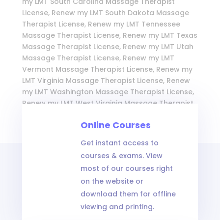
my LMT South Carolina Massage Therapist
License, Renew my LMT South Dakota Massage
Therapist License, Renew my LMT Tennessee
Massage Therapist License, Renew my LMT Texas
Massage Therapist License, Renew my LMT Utah
Massage Therapist License, Renew my LMT
Vermont Massage Therapist License, Renew my
LMT Virginia Massage Therapist License, Renew
my LMT Washington Massage Therapist License,
Renew my LMT West Virginia Massage Therapist
License, Renew my LMT Wisconsin Massage
Online Courses
Therapist License, and Renew my LMT Wyoming
Massage Therapist License
Get instant access to
courses & exams. View
most of our courses right
on the website or
download them for offline
viewing and printing.