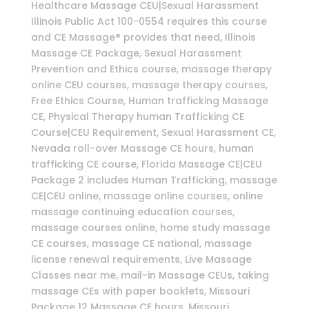
Healthcare Massage CEU|Sexual Harassment
Illinois Public Act 100-0554 requires this course
and CE Massage® provides that need, Illinois
Massage CE Package, Sexual Harassment
Prevention and Ethics course, massage therapy
online CEU courses, massage therapy courses,
Free Ethics Course, Human trafficking Massage
CE, Physical Therapy human Trafficking CE
Course|CEU Requirement, Sexual Harassment CE,
Nevada roll-over Massage CE hours, human
trafficking CE course, Florida Massage CE|CEU
Package 2 includes Human Trafficking, massage
CE|CEU online, massage online courses, online
massage continuing education courses,
massage courses online, home study massage
CE courses, massage CE national, massage
license renewal requirements, Live Massage
Classes near me, mail-in Massage CEUs, taking
massage CEs with paper booklets, Missouri
Package 12 Massage CE hours, Missouri