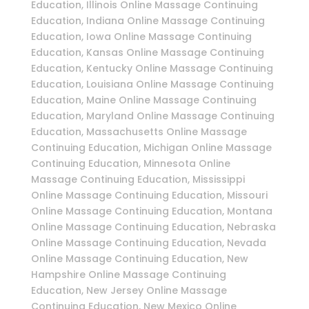
Education, Illinois Online Massage Continuing
Education, Indiana Online Massage Continuing
Education, Iowa Online Massage Continuing
Education, Kansas Online Massage Continuing
Education, Kentucky Online Massage Continuing
Education, Louisiana Online Massage Continuing
Education, Maine Online Massage Continuing
Education, Maryland Online Massage Continuing
Education, Massachusetts Online Massage
Continuing Education, Michigan Online Massage
Continuing Education, Minnesota Online
Massage Continuing Education, Mississippi
Online Massage Continuing Education, Missouri
Online Massage Continuing Education, Montana
Online Massage Continuing Education, Nebraska
Online Massage Continuing Education, Nevada
Online Massage Continuing Education, New
Hampshire Online Massage Continuing
Education, New Jersey Online Massage
Continuing Education, New Mexico Online