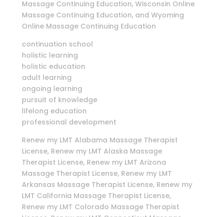
Massage Continuing Education, Wisconsin Online
Massage Continuing Education, and Wyoming
Online Massage Continuing Education
continuation school
holistic learning
holistic education
adult learning
ongoing learning
pursuit of knowledge
lifelong education
professional development
Renew my LMT Alabama Massage Therapist
License, Renew my LMT Alaska Massage
Therapist License, Renew my LMT Arizona
Massage Therapist License, Renew my LMT
Arkansas Massage Therapist License, Renew my
LMT California Massage Therapist License,
Renew my LMT Colorado Massage Therapist