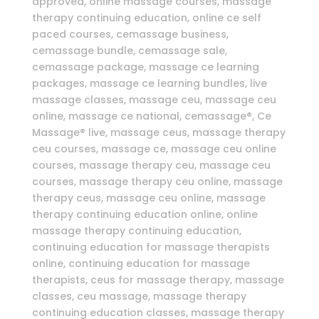
approved, online massage courses, massage
therapy continuing education, online ce self
paced courses, cemassage business,
cemassage bundle, cemassage sale,
cemassage package, massage ce learning
packages, massage ce learning bundles, live
massage classes, massage ceu, massage ceu
online, massage ce national, cemassage®, Ce
Massage® live, massage ceus, massage therapy
ceu courses, massage ce, massage ceu online
courses, massage therapy ceu, massage ceu
courses, massage therapy ceu online, massage
therapy ceus, massage ceu online, massage
therapy continuing education online, online
massage therapy continuing education,
continuing education for massage therapists
online, continuing education for massage
therapists, ceus for massage therapy, massage
classes, ceu massage, massage therapy
continuing education classes, massage therapy