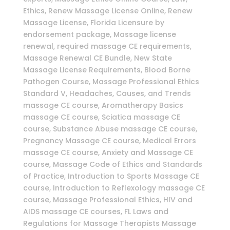
Ethics, Renew Massage License Online, Renew
Massage License, Florida Licensure by
endorsement package, Massage license
renewal, required massage CE requirements,
Massage Renewal CE Bundle, New State
Massage License Requirements, Blood Borne
Pathogen Course, Massage Professional Ethics
Standard V, Headaches, Causes, and Trends
massage CE course, Aromatherapy Basics
massage CE course, Sciatica massage CE
course, Substance Abuse massage CE course,
Pregnancy Massage CE course, Medical Errors
massage CE course, Anxiety and Massage CE
course, Massage Code of Ethics and Standards
of Practice, Introduction to Sports Massage CE
course, Introduction to Reflexology massage CE
course, Massage Professional Ethics, HIV and
AIDS massage CE courses, FL Laws and
Regulations for Massage Therapists Massage