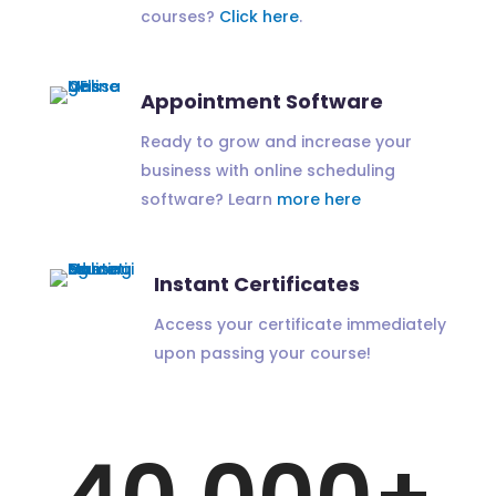
courses?
Click here
.
Appointment Software
Ready to grow and increase your
business with online scheduling
software? Learn
more here
Instant Certificates
Access your certificate immediately
upon passing your course!