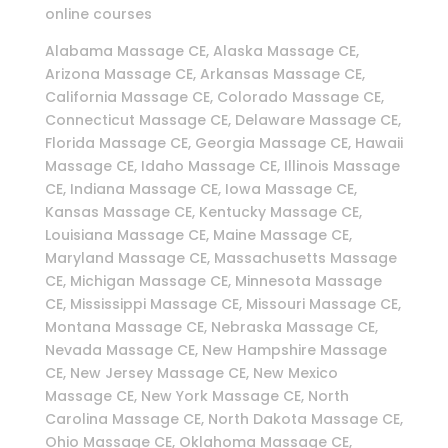
online courses
Alabama Massage CE, Alaska Massage CE,
Arizona Massage CE, Arkansas Massage CE,
California Massage CE, Colorado Massage CE,
Connecticut Massage CE, Delaware Massage CE,
Florida Massage CE, Georgia Massage CE, Hawaii
Massage CE, Idaho Massage CE, Illinois Massage
CE, Indiana Massage CE, Iowa Massage CE,
Kansas Massage CE, Kentucky Massage CE,
Louisiana Massage CE, Maine Massage CE,
Maryland Massage CE, Massachusetts Massage
CE, Michigan Massage CE, Minnesota Massage
CE, Mississippi Massage CE, Missouri Massage CE,
Montana Massage CE, Nebraska Massage CE,
Nevada Massage CE, New Hampshire Massage
CE, New Jersey Massage CE, New Mexico
Massage CE, New York Massage CE, North
Carolina Massage CE, North Dakota Massage CE,
Ohio Massage CE, Oklahoma Massage CE,