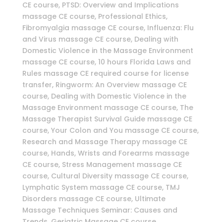
CE course, PTSD: Overview and Implications
massage CE course, Professional Ethics,
Fibromyalgia massage CE course, Influenza: Flu
and Virus massage CE course, Dealing with
Domestic Violence in the Massage Environment
massage CE course, 10 hours Florida Laws and
Rules massage CE required course for license
transfer, Ringworm: An Overview massage CE
course, Dealing with Domestic Violence in the
Massage Environment massage CE course, The
Massage Therapist Survival Guide massage CE
course, Your Colon and You massage CE course,
Research and Massage Therapy massage CE
course, Hands, Wrists and Forearms massage
CE course, Stress Management massage CE
course, Cultural Diversity massage CE course,
Lymphatic System massage CE course, TMJ
Disorders massage CE course, Ultimate
Massage Techniques Seminar: Causes and
Trends, Geriatric Massage CE course,