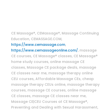
therapy classes , CranioSacral Therapy Home
Study Online CE Course , Craniosacral massage
techniques , Myofascial massage techniques
Massage Continuing Education
CE Massage®, CEMassage®, Massage Continuing
Education, CEMASSAGE.COM,
https://www.cemassage.com
,
https://www.cemassageonline.com/
, massage
CE courses, CE Massage® classes, CE Massage®
home study courses, online massage CE
classes, Massage CE package deals, massage
CE classes near me, massage therapy online
CEU courses, Affordable Massage CEs, cheap
massage therapy CEUs online, massage therapy
courses, massage CE courses, online massage
CE classes, massage CE classes near me,
Massage CE|CEU Courses at CE Massage®,
Preventing and Dealing with Sexual Harassment,