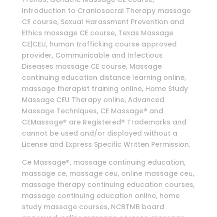
Introduction to Craniosacral Therapy massage
CE course, Sexual Harassment Prevention and
Ethics massage CE course, Texas Massage
CE|CEU, human trafficking course approved
provider, Communicable and Infectious
Diseases massage CE course, Massage
continuing education distance learning online,
massage therapist training online, Home Study
Massage CEU Therapy online, Advanced
Massage Techniques, CE Massage® and
CEMassage® are Registered® Trademarks and
cannot be used and/or displayed without a
License and Express Specific Written Permission.
Ce Massage®, massage continuing education,
massage ce, massage ceu, online massage ceu,
massage therapy continuing education courses,
massage continuing education online, home
study massage courses, NCBTMB board