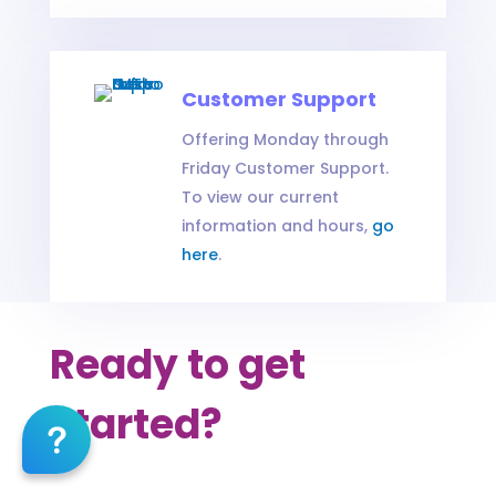
Customer Support
Offering Monday through
Friday Customer Support.
To view our current
information and hours,
go
here
.
Ready to get
started?