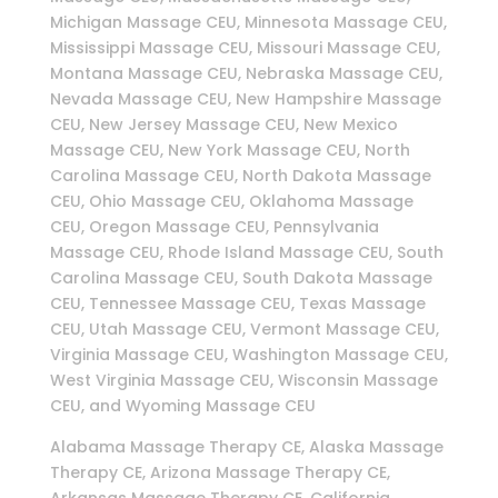
Michigan Massage CEU, Minnesota Massage CEU,
Mississippi Massage CEU, Missouri Massage CEU,
Montana Massage CEU, Nebraska Massage CEU,
Nevada Massage CEU, New Hampshire Massage
CEU, New Jersey Massage CEU, New Mexico
Massage CEU, New York Massage CEU, North
Carolina Massage CEU, North Dakota Massage
CEU, Ohio Massage CEU, Oklahoma Massage
CEU, Oregon Massage CEU, Pennsylvania
Massage CEU, Rhode Island Massage CEU, South
Carolina Massage CEU, South Dakota Massage
CEU, Tennessee Massage CEU, Texas Massage
CEU, Utah Massage CEU, Vermont Massage CEU,
Virginia Massage CEU, Washington Massage CEU,
West Virginia Massage CEU, Wisconsin Massage
CEU, and Wyoming Massage CEU
Alabama Massage Therapy CE, Alaska Massage
Therapy CE, Arizona Massage Therapy CE,
Arkansas Massage Therapy CE, California