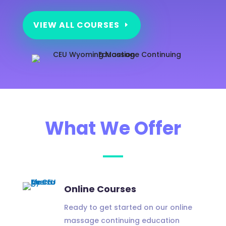
VIEW ALL COURSES
What We Offer
Online Courses
Ready to get started on our online
massage continuing education