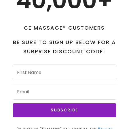
40,000+
CE MASSAGE® CUSTOMERS
BE SURE TO SIGN UP BELOW FOR A
SURPRISE DISCOUNT CODE!
SUBSCRIBE
By clicking "Subscribe" you agree to our
Privacy