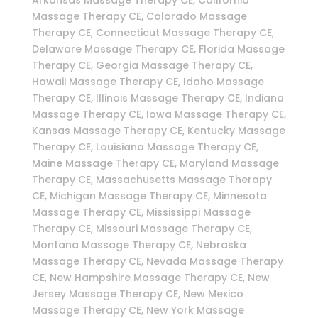
Massage Therapy CE, Colorado Massage
Therapy CE, Connecticut Massage Therapy CE,
Delaware Massage Therapy CE, Florida Massage
Therapy CE, Georgia Massage Therapy CE,
Hawaii Massage Therapy CE, Idaho Massage
Therapy CE, Illinois Massage Therapy CE, Indiana
Massage Therapy CE, Iowa Massage Therapy CE,
Kansas Massage Therapy CE, Kentucky Massage
Therapy CE, Louisiana Massage Therapy CE,
Maine Massage Therapy CE, Maryland Massage
Therapy CE, Massachusetts Massage Therapy
CE, Michigan Massage Therapy CE, Minnesota
Massage Therapy CE, Mississippi Massage
Therapy CE, Missouri Massage Therapy CE,
Montana Massage Therapy CE, Nebraska
Massage Therapy CE, Nevada Massage Therapy
CE, New Hampshire Massage Therapy CE, New
Jersey Massage Therapy CE, New Mexico
Massage Therapy CE, New York Massage