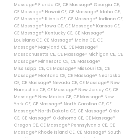
Massage® Florida CE, CE Massage® Georgia CE,
CE Massage® Hawaii CE, CE Massage® Idaho CE,
CE Massage® Illinois CE, CE Massage® Indiana CE,
CE Massage® Iowa CE, CE Massage® Kansas CE,
CE Massage® Kentucky CE, CE Massage®
Louisiana CE, CE Massage® Maine CE, CE
Massage® Maryland CE, CE Massage®
Massachusetts CE, CE Massage® Michigan CE, CE
Massage® Minnesota CE, CE Massage®
Mississippi CE, CE Massage® Missouri CE, CE
Massage® Montana CE, CE Massage® Nebraska
CE, CE Massage® Nevada CE, CE Massage® New
Hampshire CE, CE Massage® New Jersey CE, CE
Massage® New Mexico CE, CE Massage® New
York CE, CE Massage® North Carolina CE, CE
Massage® North Dakota CE, CE Massage® Ohio
CE, CE Massage® Oklahoma CE, CE Massage®
Oregon CE, CE Massage® Pennsylvania CE, CE
Massage® Rhode Island CE, CE Massage® South