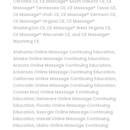
Carolina CE, CE Massage® South Dakota CE, CE
Massage® Tennessee CE, CE Massage® Texas CE,
CE Massage® Utah CE, CE Massage® Vermont CE,
CE Massage® Virginia CE, CE Massage®
Washington CE, CE Massage® West Virginia CE,
CE Massage® Wisconsin CE, and CE Massage®
Wyoming CE
Alabama Online Massage Continuing Education,
Alaska Online Massage Continuing Education,
Arizona Online Massage Continuing Education,
Arkansas Online Massage Continuing Education,
California Online Massage Continuing Education,
Colorado Online Massage Continuing Education,
Connecticut Online Massage Continuing
Education, Delaware Online Massage Continuing
Education, Florida Online Massage Continuing
Education, Georgia Online Massage Continuing
Education, Hawaii Online Massage Continuing
Education, Idaho Online Massage Continuing