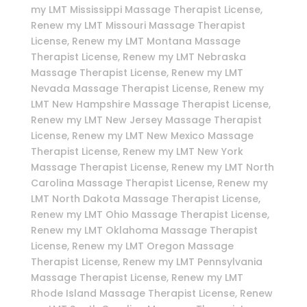
my LMT Mississippi Massage Therapist License,
Renew my LMT Missouri Massage Therapist
License, Renew my LMT Montana Massage
Therapist License, Renew my LMT Nebraska
Massage Therapist License, Renew my LMT
Nevada Massage Therapist License, Renew my
LMT New Hampshire Massage Therapist License,
Renew my LMT New Jersey Massage Therapist
License, Renew my LMT New Mexico Massage
Therapist License, Renew my LMT New York
Massage Therapist License, Renew my LMT North
Carolina Massage Therapist License, Renew my
LMT North Dakota Massage Therapist License,
Renew my LMT Ohio Massage Therapist License,
Renew my LMT Oklahoma Massage Therapist
License, Renew my LMT Oregon Massage
Therapist License, Renew my LMT Pennsylvania
Massage Therapist License, Renew my LMT
Rhode Island Massage Therapist License, Renew