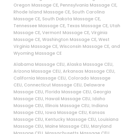
Oregon Massage CE, Pennsylvania Massage CE,
Rhode Island Massage CE, South Carolina
Massage CE, South Dakota Massage CE,
Tennessee Massage CE, Texas Massage CE, Utah
Massage CE, Vermont Massage CE, Virginia
Massage CE, Washington Massage CE, West
Virginia Massage CE, Wisconsin Massage CE, and
Wyoming Massage CE
Alabama Massage CEU, Alaska Massage CEU,
Arizona Massage CEU, Arkansas Massage CEU,
California Massage CEU, Colorado Massage
CEU, Connecticut Massage CEU, Delaware
Massage CEU, Florida Massage CEU, Georgia
Massage CEU, Hawaii Massage CEU, Idaho
Massage CEU, Illinois Massage CEU, Indiana
Massage CEU, Iowa Massage CEU, Kansas
Massage CEU, Kentucky Massage CEU, Louisiana
Massage CEU, Maine Massage CEU, Maryland
Massage CEU, Massachusetts Massage CEU,