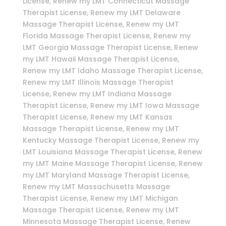
License, Renew my LMT Connecticut Massage
Therapist License, Renew my LMT Delaware
Massage Therapist License, Renew my LMT
Florida Massage Therapist License, Renew my
LMT Georgia Massage Therapist License, Renew
my LMT Hawaii Massage Therapist License,
Renew my LMT Idaho Massage Therapist License,
Renew my LMT Illinois Massage Therapist
License, Renew my LMT Indiana Massage
Therapist License, Renew my LMT Iowa Massage
Therapist License, Renew my LMT Kansas
Massage Therapist License, Renew my LMT
Kentucky Massage Therapist License, Renew my
LMT Louisiana Massage Therapist License, Renew
my LMT Maine Massage Therapist License, Renew
my LMT Maryland Massage Therapist License,
Renew my LMT Massachusetts Massage
Therapist License, Renew my LMT Michigan
Massage Therapist License, Renew my LMT
Minnesota Massage Therapist License, Renew