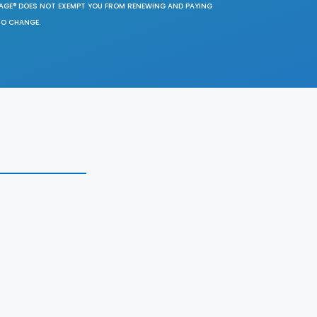
SAGE® DOES NOT EXEMPT YOU FROM RENEWING AND PAYING
TO CHANGE.