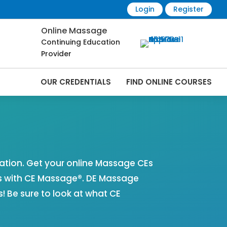
Login
Register
Online Massage
Continuing Education
Provider
OUR CREDENTIALS
FIND ONLINE COURSES
 Online | CEMassage® | CE Massage® |
tion. Get your online Massage CEs
s with CE Massage®. DE Massage
 Be sure to look at what CE