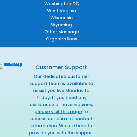
Washington DC
West Virginia
Wisconsin
Wyoming
Other Massage
Organizations
Customer Support
Our dedicated customer
support team is available to
assist you live Monday to
Friday. If you need any
assistance or have inquiries,
please visit this page
to
access our current contact
information. We are here to
provide you with the support