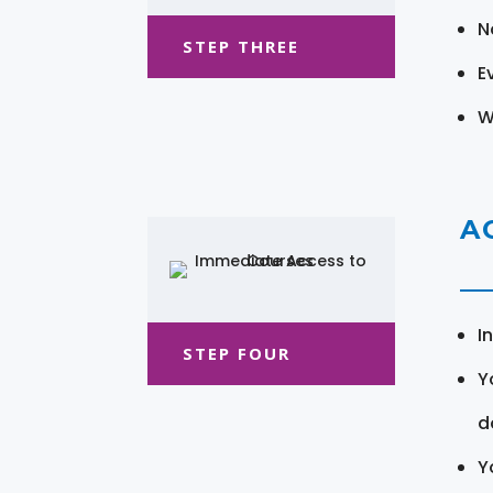
N
STEP THREE
E
W
A
I
STEP FOUR
Y
d
Y