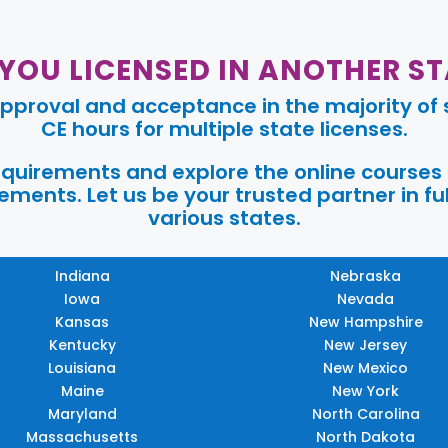
 YOU LICENSED IN ANOTHER ST
pproval and acceptance in the majority of s
CE hours for multiple state licenses.
requirements and explore the online courses
ments. Let us be your trusted partner in ful
various states.
Indiana
Nebraska
Iowa
Nevada
Kansas
New Hampshire
Kentucky
New Jersey
Louisiana
New Mexico
Maine
New York
Maryland
North Carolina
Massachusetts
North Dakota