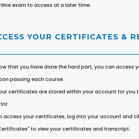
nline exam to access at a later time.
CCESS YOUR CERTIFICATES & 
ow that you have done the hard part, you can access yo
pon passing each course.
our certificates are stored within your account for you 
int.
o access your certificates, log into your account and cl
Certificates" to view your certificates and transcript.