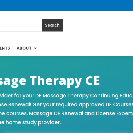
ENTS
ABOUT
 Massage Continuing Education State Renewals | CEU Courses
age Therapy CE
ider for your DE Massage Therapy Continuing Educa
nse Renewal! Get your required approved DE Course
ne courses. Massage CE Renewal and License Experts!
ne home study provider.