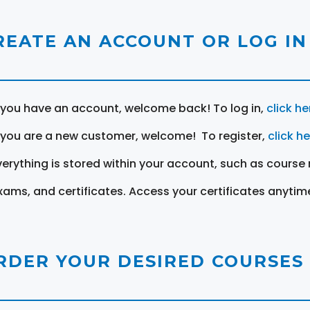
REATE AN ACCOUNT OR LOG IN
f you have an account, welcome back! To log in,
click he
f you are a new customer, welcome! To register,
click h
verything is stored within your account, such as course 
xams, and certificates. Access your certificates anytim
RDER YOUR DESIRED COURSES