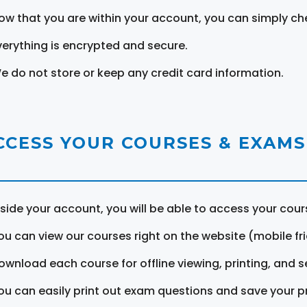
ow that you are within your account, you can simply ch
verything is encrypted and secure.
e do not store or keep any credit card information.
CCESS YOUR COURSES & EXAMS
nside your account, you will be able to access your cou
ou can view our courses right on the website (mobile fri
ownload each course for offline viewing, printing, and s
ou can easily print out exam questions and save your p