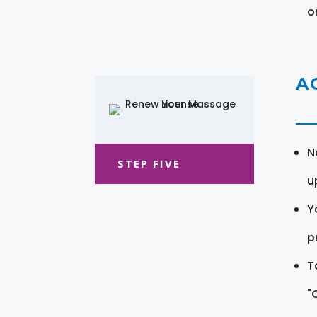
o
A
N
STEP FIVE
u
Y
pr
T
"