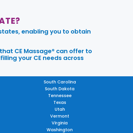
ATE?
tates, enabling you to obtain
 that CE Massage® can offer to
filling your CE needs across
South Carolina
South Dakota
Tennessee
Texas
Utah
Vermont
Virginia
Washington