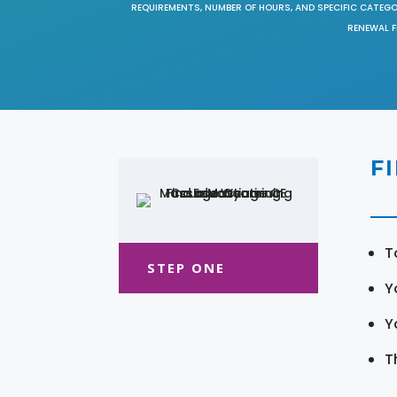
REQUIREMENTS, NUMBER OF HOURS, AND SPECIFIC CATEG
RENEWAL F
F
T
STEP ONE
Y
Y
T