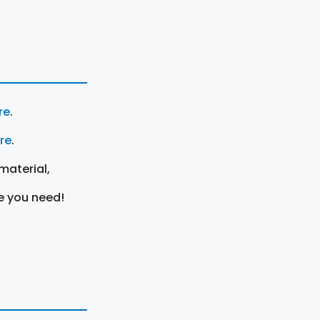
re
.
ere
.
material,
e you need!