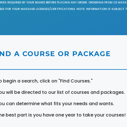
ORIES REQUIRED BY YOUR BOARD BEFORE PLACING ANY ORDER. ORDERING FROM CE MAS
EES FOR YOUR MASSAGE LICENSES/CERTIFICATIONS. NOTE: INFORMATION IS SUBJECT 
IND A COURSE OR PACKAGE
o begin a search, click on "Find Courses."
ou will be directed to our list of courses and packages.
ou can determine what fits your needs and wants.
he best part is you have one year to take your courses!