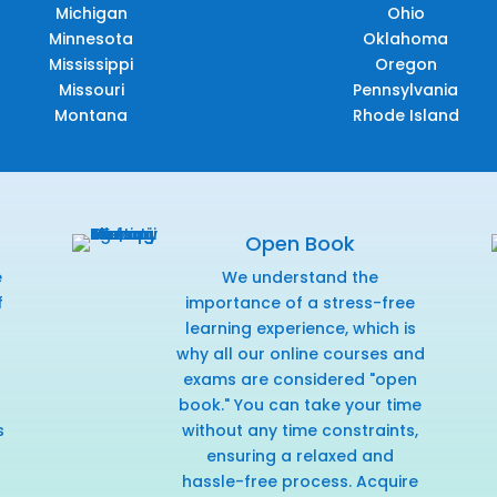
Michigan
Ohio
Minnesota
Oklahoma
Mississippi
Oregon
Missouri
Pennsylvania
Montana
Rhode Island
Open Book
e
We understand the
f
importance of a stress-free
r
learning experience, which is
why all our online courses and
exams are considered "open
book." You can take your time
s
without any time constraints,
ensuring a relaxed and
hassle-free process. Acquire