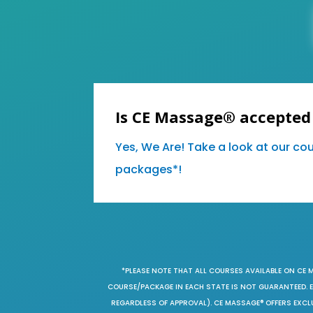
Is CE Massage® accepted
Yes, We Are! Take a look at our co
packages*!
*PLEASE NOTE THAT ALL COURSES AVAILABLE ON CE 
COURSE/PACKAGE IN EACH STATE IS NOT GUARANTEED. EV
REGARDLESS OF APPROVAL). CE MASSAGE® OFFERS EXCLU