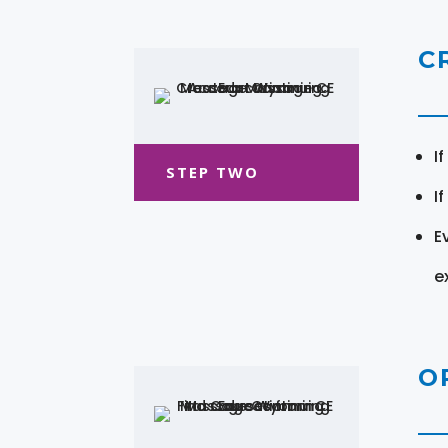
C
I
STEP TWO
I
E
e
O