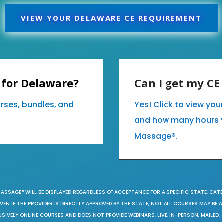
VIEW YOUR DELAWARE CE REQUIREMENT
 for Delaware?
Can I get my C
urses, bundles, and
Yes! Click to view yo
and how many hours 
Massage®.
MASSAGE® WILL BE DISPLAYED REGARDLESS OF ACCEPTANCE FOR A SPECIFIC STATE, CAT
EN IF THE PROVIDER IS DIRECTLY APPROVED BY THE STATE, NOT ALL COURSES MAY BE
SIVELY ONLINE COURSES AND DOES NOT PROVIDE WEBINARS, LIVE, IN-PERSON, MAILED, 