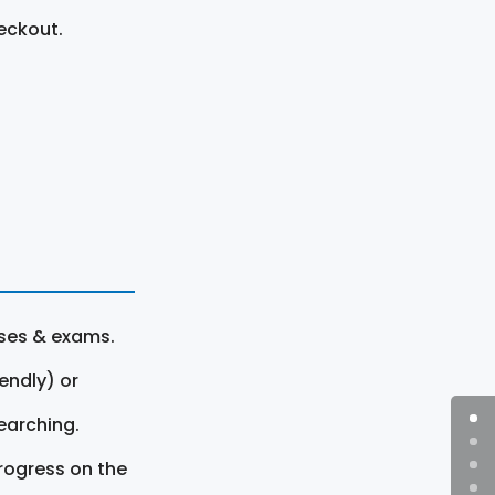
eckout.
rses & exams.
endly) or
earching.
rogress on the