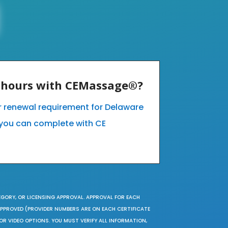
E hours with CEMassage®?
ur renewal requirement for Delaware
you can complete with CE
EGORY, OR LICENSING APPROVAL. APPROVAL FOR EACH
 APPROVED (PROVIDER NUMBERS ARE ON EACH CERTIFICATE
OR VIDEO OPTIONS. YOU MUST VERIFY ALL INFORMATION,