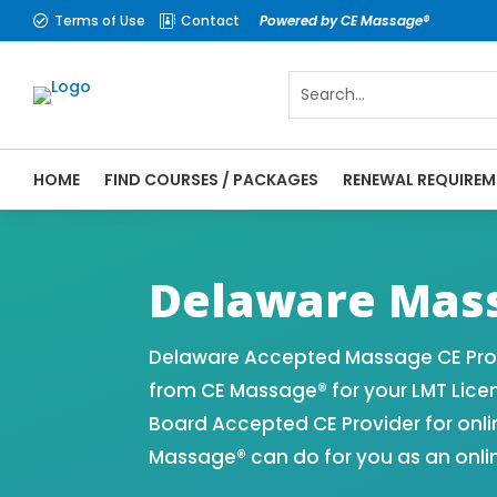
Terms of Use
Contact
Powered by CE Massage®


HOME
FIND COURSES / PACKAGES
RENEWAL REQUIREM
CE Massage® Delaware Online CE Courses |
Massage Therapy CE
Delaware Mass
Delaware Accepted Massage CE Prov
from CE Massage® for your LMT Lice
Board Accepted CE Provider for onli
Massage® can do for you as an onli