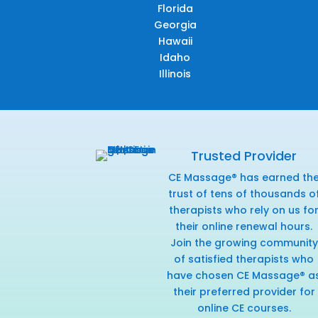
Florida
Georgia
Hawaii
Idaho
Illinois
Trusted Provider
CE Massage® has earned th
trust of tens of thousands o
therapists who rely on us fo
their online renewal hours.
Join the growing community
of satisfied therapists who
have chosen CE Massage® a
their preferred provider for
online CE courses.