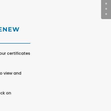
RENEW
ur certificates
to view and
ick on