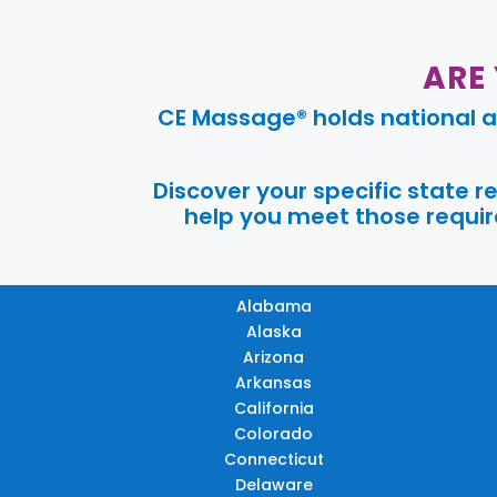
ARE
CE Massage® holds national a
Discover your specific state 
help you meet those require
Alabama
Alaska
Arizona
Arkansas
California
Colorado
Connecticut
Delaware