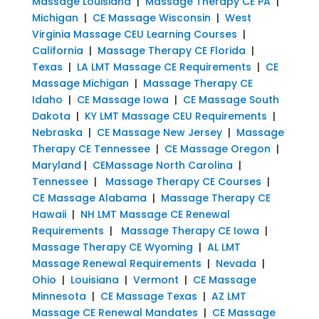
Massage Louisiana
|
Massage Therapy CE PA
|
Michigan
|
CE Massage Wisconsin
|
West
Virginia Massage CEU Learning Courses
|
California
|
Massage Therapy CE Florida
|
Texas
|
LA LMT Massage CE Requirements
|
CE
Massage Michigan
|
Massage Therapy CE
Idaho
|
CE Massage Iowa
|
CE Massage South
Dakota
|
KY LMT Massage CEU Requirements
|
Nebraska
|
CE Massage New Jersey
|
Massage
Therapy CE Tennessee
|
CE Massage Oregon
|
Maryland
|
CEMassage North Carolina
|
Tennessee
|
Massage Therapy CE Courses
|
CE Massage Alabama
|
Massage Therapy CE
Hawaii
|
NH LMT Massage CE Renewal
Requirements
|
Massage Therapy CE Iowa
|
Massage Therapy CE Wyoming
|
AL LMT
Massage Renewal Requirements
|
Nevada
|
Ohio
|
Louisiana
|
Vermont
|
CE Massage
Minnesota
|
CE Massage Texas
|
AZ LMT
Massage CE Renewal Mandates
|
CE Massage