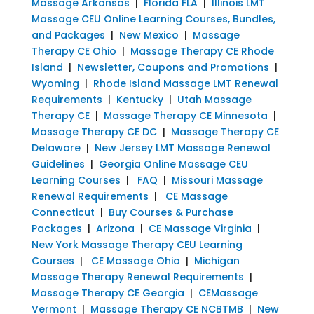
Massage Arkansas
|
Florida FLA
|
Illinois LMT
Massage CEU Online Learning Courses, Bundles,
and Packages
|
New Mexico
|
Massage
Therapy CE Ohio
|
Massage Therapy CE Rhode
Island
|
Newsletter, Coupons and Promotions
|
Wyoming
|
Rhode Island Massage LMT Renewal
Requirements
|
Kentucky
|
Utah Massage
Therapy CE
|
Massage Therapy CE Minnesota
|
Massage Therapy CE DC
|
Massage Therapy CE
Delaware
|
New Jersey LMT Massage Renewal
Guidelines
|
Georgia Online Massage CEU
Learning Courses
|
FAQ
|
Missouri Massage
Renewal Requirements
|
CE Massage
Connecticut
|
Buy Courses & Purchase
Packages
|
Arizona
|
CE Massage Virginia
|
New York Massage Therapy CEU Learning
Courses
|
CE Massage Ohio
|
Michigan
Massage Therapy Renewal Requirements
|
Massage Therapy CE Georgia
|
CEMassage
Vermont
|
Massage Therapy CE NCBTMB
|
New