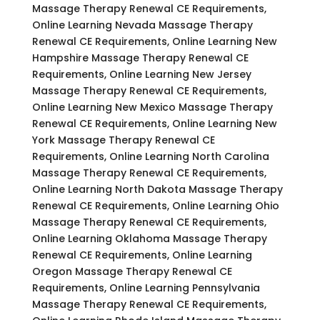
Massage Therapy Renewal CE Requirements,
Online Learning Nevada Massage Therapy
Renewal CE Requirements, Online Learning New
Hampshire Massage Therapy Renewal CE
Requirements, Online Learning New Jersey
Massage Therapy Renewal CE Requirements,
Online Learning New Mexico Massage Therapy
Renewal CE Requirements, Online Learning New
York Massage Therapy Renewal CE
Requirements, Online Learning North Carolina
Massage Therapy Renewal CE Requirements,
Online Learning North Dakota Massage Therapy
Renewal CE Requirements, Online Learning Ohio
Massage Therapy Renewal CE Requirements,
Online Learning Oklahoma Massage Therapy
Renewal CE Requirements, Online Learning
Oregon Massage Therapy Renewal CE
Requirements, Online Learning Pennsylvania
Massage Therapy Renewal CE Requirements,