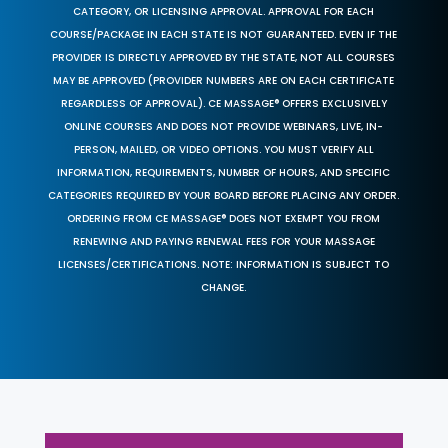
CATEGORY, OR LICENSING APPROVAL. APPROVAL FOR EACH
COURSE/PACKAGE IN EACH STATE IS NOT GUARANTEED. EVEN IF THE
PROVIDER IS DIRECTLY APPROVED BY THE STATE, NOT ALL COURSES
MAY BE APPROVED (PROVIDER NUMBERS ARE ON EACH CERTIFICATE
REGARDLESS OF APPROVAL). CE MASSAGE® OFFERS EXCLUSIVELY
ONLINE COURSES AND DOES NOT PROVIDE WEBINARS, LIVE, IN-
PERSON, MAILED, OR VIDEO OPTIONS. YOU MUST VERIFY ALL
INFORMATION, REQUIREMENTS, NUMBER OF HOURS, AND SPECIFIC
CATEGORIES REQUIRED BY YOUR BOARD BEFORE PLACING ANY ORDER.
ORDERING FROM CE MASSAGE® DOES NOT EXEMPT YOU FROM
RENEWING AND PAYING RENEWAL FEES FOR YOUR MASSAGE
LICENSES/CERTIFICATIONS. NOTE: INFORMATION IS SUBJECT TO
CHANGE.