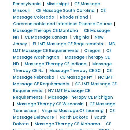
Pennsylvania
|
Mississippi
|
CE Massage
Missouri
|
CE Massage South Carolina
|
CE
Massage Colorado
|
Rhode Island
|
Communicable and Infectious Disease Course
|
Massage Therapy CE Montana
|
CE Massage
NH
|
CE Massage Kansas
|
Virginia
|
New
Jersey
|
FL LMT Massage CE Requirements
|
MD
LMT Massage CE Requirements
|
Oregon
|
CE
Massage Washington
|
Massage Therapy CE
ND
|
Massage Therapy CE Indiana
|
Massage
Therapy CE NJ
|
Massage Therapy CE SC
|
CE
Massage Nebraska
|
CE Massage NY
|
NC LMT
Massage CE Requirements
|
SC LMT Massage CE
Requirements
|
NV LMT Massage CE
Requirements
|
Massage Therapy CE Michigan
|
Massage Therapy CE Wisconsin
|
CE Massage
Tennessee
|
Virginia Massage CE Learning
|
CE
Massage Delaware
|
North Dakota
|
South
Dakota
|
Massage Therapy CE Alabama
|
CE