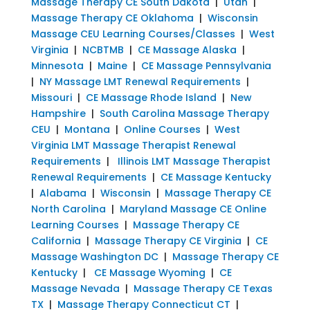
Massage Therapy CE South Dakota
|
Utah
|
Massage Therapy CE Oklahoma
|
Wisconsin
Massage CEU Learning Courses/Classes
|
West
Virginia
|
NCBTMB
|
CE Massage Alaska
|
Minnesota
|
Maine
|
CE Massage Pennsylvania
|
NY Massage LMT Renewal Requirements
|
Missouri
|
CE Massage Rhode Island
|
New
Hampshire
|
South Carolina Massage Therapy
CEU
|
Montana
|
Online Courses
|
West
Virginia LMT Massage Therapist Renewal
Requirements
|
Illinois LMT Massage Therapist
Renewal Requirements
|
CE Massage Kentucky
|
Alabama
|
Wisconsin
|
Massage Therapy CE
North Carolina
|
Maryland Massage CE Online
Learning Courses
|
Massage Therapy CE
California
|
Massage Therapy CE Virginia
|
CE
Massage Washington DC
|
Massage Therapy CE
Kentucky
|
CE Massage Wyoming
|
CE
Massage Nevada
|
Massage Therapy CE Texas
TX
|
Massage Therapy Connecticut CT
|