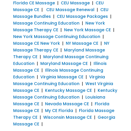
Florida CE Massage
|
CEU Massage
|
CEU
Massage CE
|
CEU Massage Renewal
|
CEU
Massage Bundles
|
CEU Massage Packages
|
Massage Continuing Education
|
New York
Massage Therapy CE
|
New York Massage CE
|
New York Massage Continuing Education
|
Massage CE New York
|
NY Massage CE
|
NY
Massage Therapy CE
|
Maryland Massage
Therapy CE
|
Maryland Massage Continuing
Education
|
Maryland Massage CE
|
Illinois
Massage CE
|
Illinois Massage Continuing
Education
|
Virginia Massage CE
|
Virginia
Massage Continuing Education
|
West Virginia
Massage CE
|
Kentucky Massage CE
|
Kentucky
Massage Continuing Education
|
Louisiana
Massage CE
|
Nevada Massage CE
|
Florida
Massage CE
|
My CE Florida
|
Florida Massage
Therapy CE
|
Wisconsin Massage CE
|
Georgia
Massage CE
|