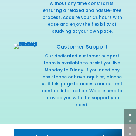
without any time constraints,
ensuring a relaxed and hassle-free
process. Acquire your CE hours with
ease and enjoy the flexibility of
studying at your own pace.
Customer Support
Our dedicated customer support
team is available to assist you live
Monday to Friday. If you need any
assistance or have inquiries,
please
visit this page
to access our current
contact information. We are here to
provide you with the support you
need.