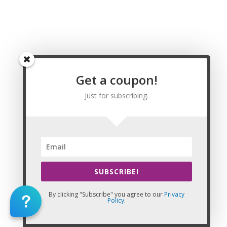
Massage CE | CEU, Oak Hill Massage CE | CEU,
Parkersburg Massage CE | CEU, Pea Ridge
Massage CE | CEU,Princeton Massage CE | CEU,
South Charleston Massage CE | CEU, St. Albans
Massage CE | CEU, Teays Valley Massage CE |
CEU, Vienna Massage CE | CEU, Weirton Massage
CE | CEU, Wheeling Massage CE | CEU, Barbour
Get a coupon!
County Massage CE | CEU, Berkeley County
Just for subscribing.
Massage CE | CEU, Boone County Massage CE |
CEU, Braxton County Massage CE | CEU, Brooke
County Massage CE | CEU, Cabell County
Massage CE | CEU, Calhoun County Massage CE |
CEU, Clay County Massage CE | CEU, Doddridge
County Massage CE | CEU, Fayette County
Massage CE | CEU, Gilmer County Massage CE |
SUBSCRIBE!
CEU, Grant County Massage CE | CEU, Greenbrier
County Massage CE | CEU, Hampshire County
By clicking "Subscribe" you agree to our
Privacy
Massage CE | CEU, Hancock County Massage CE
Policy
.
| CEU, Hardy County Massage CE | CEU, Harrison
County Massage CE | CEU, Jackson County