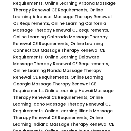
Requirements, Online Learning Arizona Massage
Therapy Renewal CE Requirements, Online
Learning Arkansas Massage Therapy Renewal
CE Requirements, Online Learning California
Massage Therapy Renewal CE Requirements,
Online Learning Colorado Massage Therapy
Renewal CE Requirements, Online Learning
Connecticut Massage Therapy Renewal CE
Requirements, Online Learning Delaware
Massage Therapy Renewal CE Requirements,
Online Learning Florida Massage Therapy
Renewal CE Requirements, Online Learning
Georgia Massage Therapy Renewal CE
Requirements, Online Learning Hawaii Massage
Therapy Renewal CE Requirements, Online
Learning Idaho Massage Therapy Renewal CE
Requirements, Online Learning Illinois Massage
Therapy Renewal CE Requirements, Online
Learning Indiana Massage Therapy Renewal CE
Requirements, Online Learning Iowa Massage