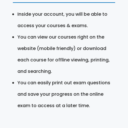
Inside your account, you will be able to
access your courses & exams.
You can view our courses right on the
website (mobile friendly) or download
each course for offline viewing, printing,
and searching.
You can easily print out exam questions
and save your progress on the online
exam to access at a later time.