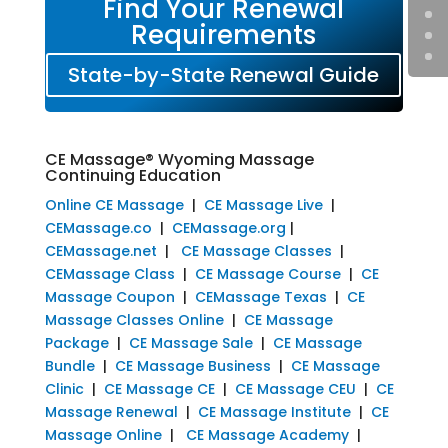
Find Your Renewal
Requirements
State-by-State Renewal Guide
CE Massage® Wyoming Massage
Continuing Education
Online CE Massage
|
CE Massage Live
|
CEMassage.co
|
CEMassage.org
|
CEMassage.net
|
CE Massage Classes
|
CEMassage Class
|
CE Massage Course
|
CE
Massage Coupon
|
CEMassage Texas
|
CE
Massage Classes Online
|
CE Massage
Package
|
CE Massage Sale
|
CE Massage
Bundle
|
CE Massage Business
|
CE Massage
Clinic
|
CE Massage CE
|
CE Massage CEU
|
CE
Massage Renewal
|
CE Massage Institute
|
CE
Massage Online
|
CE Massage Academy
|