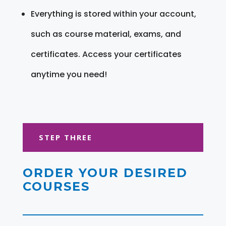
Everything is stored within your account,
such as course material, exams, and
certificates. Access your certificates
anytime you need!
STEP THREE
ORDER YOUR DESIRED
COURSES