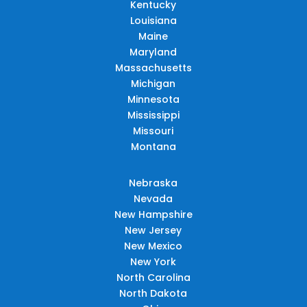
Kentucky
Louisiana
Maine
Maryland
Massachusetts
Michigan
Minnesota
Mississippi
Missouri
Montana
Nebraska
Nevada
New Hampshire
New Jersey
New Mexico
New York
North Carolina
North Dakota