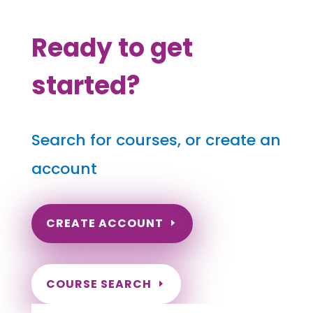
Ready to get
started?
Search for courses, or create an
account
CREATE ACCOUNT
COURSE SEARCH
West Virginia Massage Continuing