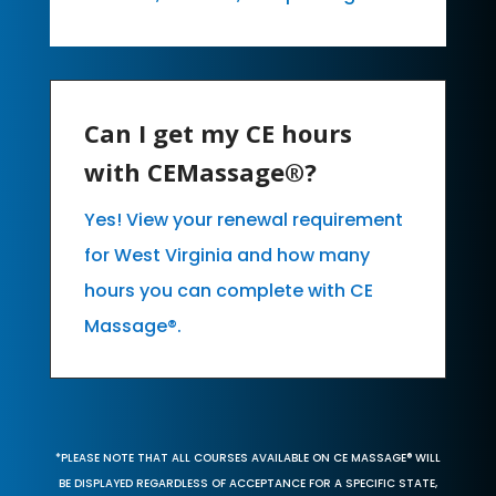
Can I get my CE hours
with CEMassage®?
Yes! View your renewal requirement
for West Virginia and how many
hours you can complete with CE
Massage®.
*PLEASE NOTE THAT ALL COURSES AVAILABLE ON CE MASSAGE® WILL
BE DISPLAYED REGARDLESS OF ACCEPTANCE FOR A SPECIFIC STATE,