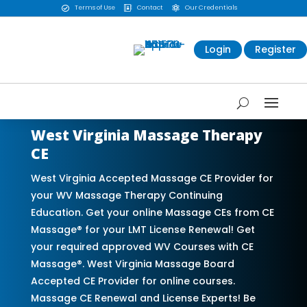
Terms of Use
Contact
Our Credentials



Login
Register
West Virginia Massage Therapy
CE
West Virginia Accepted Massage CE Provider for
your WV Massage Therapy Continuing
Education. Get your online Massage CEs from CE
Massage® for your LMT License Renewal! Get
your required approved WV Courses with CE
Massage®. West Virginia Massage Board
Accepted CE Provider for online courses.
Massage CE Renewal and License Experts! Be