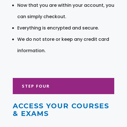
Now that you are within your account, you
can simply checkout.
Everything is encrypted and secure.
We do not store or keep any credit card
information.
STEP FOUR
ACCESS YOUR COURSES
& EXAMS