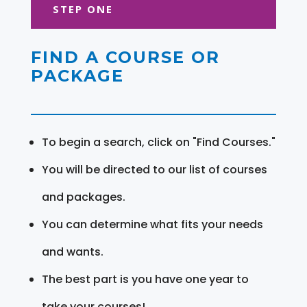
STEP ONE
FIND A COURSE OR
PACKAGE
To begin a search, click on "Find Courses."
You will be directed to our list of courses
and packages.
You can determine what fits your needs
and wants.
The best part is you have one year to
take your courses!