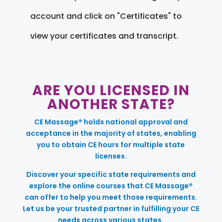
account and click on "Certificates" to
view your certificates and transcript.
ARE YOU LICENSED IN
ANOTHER STATE?
CE Massage® holds national approval and
acceptance in the majority of states, enabling
you to obtain CE hours for multiple state
licenses.
Discover your specific state requirements and
explore the online courses that CE Massage®
can offer to help you meet those requirements.
Let us be your trusted partner in fulfilling your CE
needs across various states.