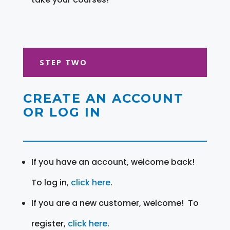
STEP TWO
CREATE AN ACCOUNT
OR LOG IN
If you have an account, welcome back!
To log in,
click here
.
If you are a new customer, welcome! To
register,
click here
.