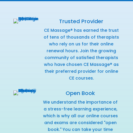
Trusted Provider
CE Massage® has earned the trust
of tens of thousands of therapists
who rely on us for their online
renewal hours. Join the growing
community of satisfied therapists
who have chosen CE Massage® as
their preferred provider for online
CE courses.
Open Book
We understand the importance of
a stress-free learning experience,
which is why all our online courses
and exams are considered "open
book." You can take your time