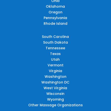
Ohio
Oklahoma
Oregon
Pennsylvania
Rhode Island
South Carolina
South Dakota
Tennessee
Texas
Utah
Vermont
Virginia
Washington
Washington DC
West Virginia
Wisconsin
Wyoming
Other Massage Organizations