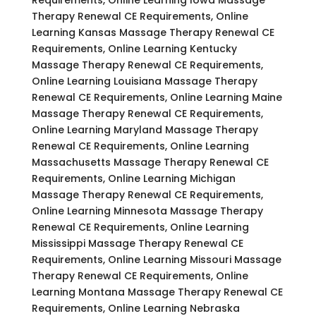
Therapy Renewal CE Requirements, Online
Learning Kansas Massage Therapy Renewal CE
Requirements, Online Learning Kentucky
Massage Therapy Renewal CE Requirements,
Online Learning Louisiana Massage Therapy
Renewal CE Requirements, Online Learning Maine
Massage Therapy Renewal CE Requirements,
Online Learning Maryland Massage Therapy
Renewal CE Requirements, Online Learning
Massachusetts Massage Therapy Renewal CE
Requirements, Online Learning Michigan
Massage Therapy Renewal CE Requirements,
Online Learning Minnesota Massage Therapy
Renewal CE Requirements, Online Learning
Mississippi Massage Therapy Renewal CE
Requirements, Online Learning Missouri Massage
Therapy Renewal CE Requirements, Online
Learning Montana Massage Therapy Renewal CE
Requirements, Online Learning Nebraska