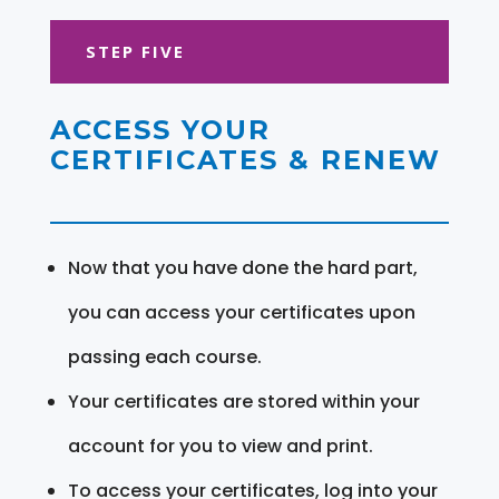
STEP FIVE
ACCESS YOUR
CERTIFICATES & RENEW
Now that you have done the hard part,
you can access your certificates upon
passing each course.
Your certificates are stored within your
account for you to view and print.
To access your certificates, log into your