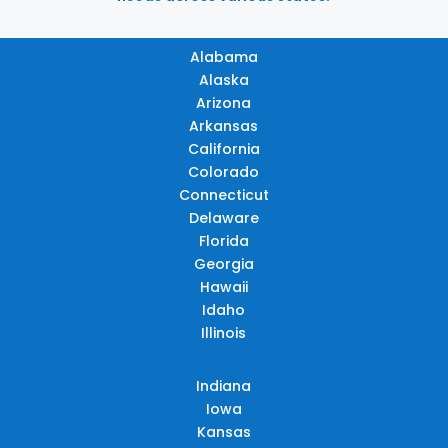
Alabama
Alaska
Arizona
Arkansas
California
Colorado
Connecticut
Delaware
Florida
Georgia
Hawaii
Idaho
Illinois
Indiana
Iowa
Kansas