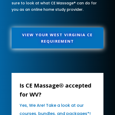
sure to look at what CE Massage® can do for
you as an online home study provider.
VIEW YOUR WEST VIRGINIA CE
REQUIREMENT
Is CE Massage® accepted
for WV?
Yes, We Are! Take a look at our
courses, bundles, and packages*!