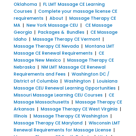
Oklahoma
|
FL LMT Massage CE Learning
Courses
|
Complete your massage license CE
requirements
|
About
|
Massage Therapy CE
MA
|
New York Massage CEU
|
CE Massage
Georgia
|
Packages & Bundles
|
CE Massage
Idaho
|
Massage Therapy CE Vermont
|
Massage Therapy CE Nevada
|
Montana LMT
Massage CE Renewal Requirements
|
CE
Massage New Mexico
|
Massage Therapy CE
Nebraska
|
NM LMT Massage CE Renewal
Requirements and Fees
|
Washington DC /
District of Columbia
|
Washington
|
Louisiana
Massage CEU Renewal Learning Opportunities
|
Missouri Massage Learning CEU Courses
|
CE
Massage Massachusetts
|
Massage Therapy CE
Arkansas
|
Massage Therapy CE West Virginia
|
Illinois
|
Massage Therapy CE Washington
|
Massage Therapy CE Maryland
|
Wisconsin LMT
Renewal Requirements for Massage License
|