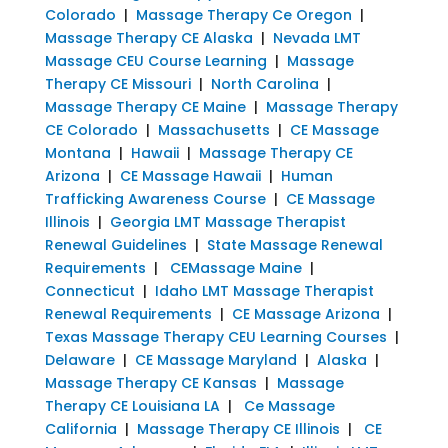
Colorado
|
Massage Therapy Ce Oregon
|
Massage Therapy CE Alaska
|
Nevada LMT
Massage CEU Course Learning
|
Massage
Therapy CE Missouri
|
North Carolina
|
Massage Therapy CE Maine
|
Massage Therapy
CE Colorado
|
Massachusetts
|
CE Massage
Montana
|
Hawaii
|
Massage Therapy CE
Arizona
|
CE Massage Hawaii
|
Human
Trafficking Awareness Course
|
CE Massage
Illinois
|
Georgia LMT Massage Therapist
Renewal Guidelines
|
State Massage Renewal
Requirements
|
CEMassage Maine
|
Connecticut
|
Idaho LMT Massage Therapist
Renewal Requirements
|
CE Massage Arizona
|
Texas Massage Therapy CEU Learning Courses
|
Delaware
|
CE Massage Maryland
|
Alaska
|
Massage Therapy CE Kansas
|
Massage
Therapy CE Louisiana LA
|
Ce Massage
California
|
Massage Therapy CE Illinois
|
CE