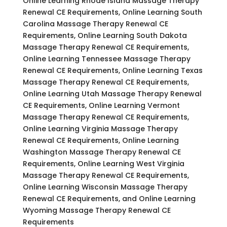
Online Learning Rhode Island Massage Therapy
Renewal CE Requirements, Online Learning South
Carolina Massage Therapy Renewal CE
Requirements, Online Learning South Dakota
Massage Therapy Renewal CE Requirements,
Online Learning Tennessee Massage Therapy
Renewal CE Requirements, Online Learning Texas
Massage Therapy Renewal CE Requirements,
Online Learning Utah Massage Therapy Renewal
CE Requirements, Online Learning Vermont
Massage Therapy Renewal CE Requirements,
Online Learning Virginia Massage Therapy
Renewal CE Requirements, Online Learning
Washington Massage Therapy Renewal CE
Requirements, Online Learning West Virginia
Massage Therapy Renewal CE Requirements,
Online Learning Wisconsin Massage Therapy
Renewal CE Requirements, and Online Learning
Wyoming Massage Therapy Renewal CE
Requirements