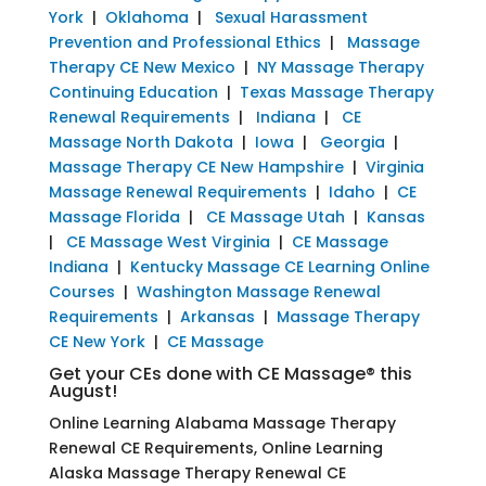
York
|
Oklahoma
|
Sexual Harassment
Prevention and Professional Ethics
|
Massage
Therapy CE New Mexico
|
NY Massage Therapy
Continuing Education
|
Texas Massage Therapy
Renewal Requirements
|
Indiana
|
CE
Massage North Dakota
|
Iowa
|
Georgia
|
Massage Therapy CE New Hampshire
|
Virginia
Massage Renewal Requirements
|
Idaho
|
CE
Massage Florida
|
CE Massage Utah
|
Kansas
|
CE Massage West Virginia
|
CE Massage
Indiana
|
Kentucky Massage CE Learning Online
Courses
|
Washington Massage Renewal
Requirements
|
Arkansas
|
Massage Therapy
CE New York
|
CE Massage
Get your CEs done with CE Massage® this
August!
Online Learning Alabama Massage Therapy
Renewal CE Requirements, Online Learning
Alaska Massage Therapy Renewal CE