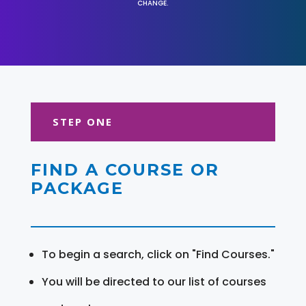
CHANGE.
STEP ONE
FIND A COURSE OR
PACKAGE
To begin a search, click on "Find Courses."
You will be directed to our list of courses