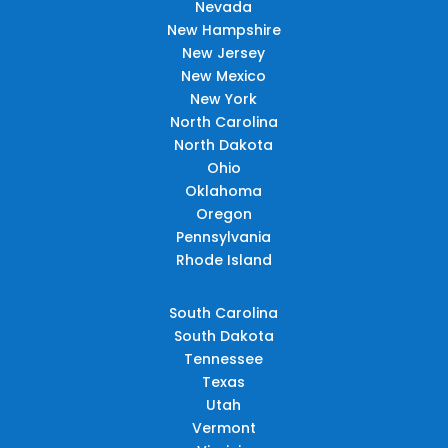
Nevada
New Hampshire
New Jersey
New Mexico
New York
North Carolina
North Dakota
Ohio
Oklahoma
Oregon
Pennsylvania
Rhode Island
South Carolina
South Dakota
Tennessee
Texas
Utah
Vermont