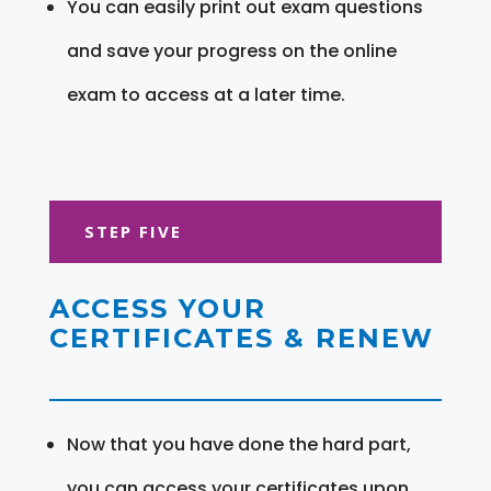
You can easily print out exam questions
and save your progress on the online
exam to access at a later time.
STEP FIVE
ACCESS YOUR
CERTIFICATES & RENEW
Now that you have done the hard part,
you can access your certificates upon