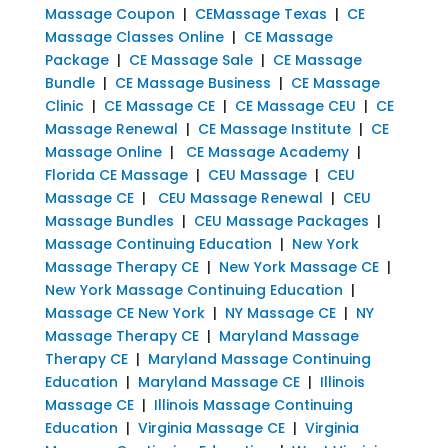
Massage Coupon
|
CEMassage Texas
|
CE
Massage Classes Online
|
CE Massage
Package
|
CE Massage Sale
|
CE Massage
Bundle
|
CE Massage Business
|
CE Massage
Clinic
|
CE Massage CE
|
CE Massage CEU
|
CE
Massage Renewal
|
CE Massage Institute
|
CE
Massage Online
|
CE Massage Academy
|
Florida CE Massage
|
CEU Massage
|
CEU
Massage CE
|
CEU Massage Renewal
|
CEU
Massage Bundles
|
CEU Massage Packages
|
Massage Continuing Education
|
New York
Massage Therapy CE
|
New York Massage CE
|
New York Massage Continuing Education
|
Massage CE New York
|
NY Massage CE
|
NY
Massage Therapy CE
|
Maryland Massage
Therapy CE
|
Maryland Massage Continuing
Education
|
Maryland Massage CE
|
Illinois
Massage CE
|
Illinois Massage Continuing
Education
|
Virginia Massage CE
|
Virginia