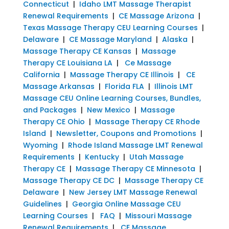
Connecticut
|
Idaho LMT Massage Therapist
Renewal Requirements
|
CE Massage Arizona
|
Texas Massage Therapy CEU Learning Courses
|
Delaware
|
CE Massage Maryland
|
Alaska
|
Massage Therapy CE Kansas
|
Massage
Therapy CE Louisiana LA
|
Ce Massage
California
|
Massage Therapy CE Illinois
|
CE
Massage Arkansas
|
Florida FLA
|
Illinois LMT
Massage CEU Online Learning Courses, Bundles,
and Packages
|
New Mexico
|
Massage
Therapy CE Ohio
|
Massage Therapy CE Rhode
Island
|
Newsletter, Coupons and Promotions
|
Wyoming
|
Rhode Island Massage LMT Renewal
Requirements
|
Kentucky
|
Utah Massage
Therapy CE
|
Massage Therapy CE Minnesota
|
Massage Therapy CE DC
|
Massage Therapy CE
Delaware
|
New Jersey LMT Massage Renewal
Guidelines
|
Georgia Online Massage CEU
Learning Courses
|
FAQ
|
Missouri Massage
Renewal Requirements
|
CE Massage