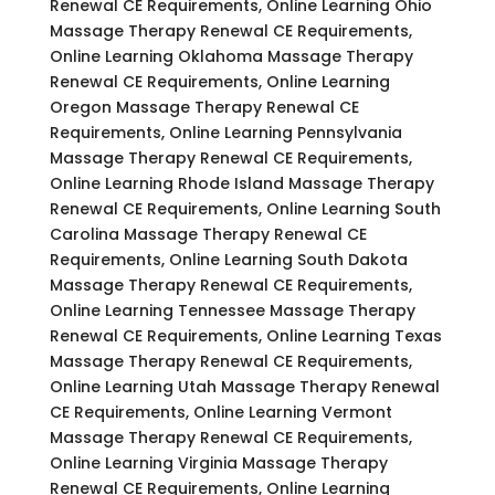
Renewal CE Requirements, Online Learning Ohio
Massage Therapy Renewal CE Requirements,
Online Learning Oklahoma Massage Therapy
Renewal CE Requirements, Online Learning
Oregon Massage Therapy Renewal CE
Requirements, Online Learning Pennsylvania
Massage Therapy Renewal CE Requirements,
Online Learning Rhode Island Massage Therapy
Renewal CE Requirements, Online Learning South
Carolina Massage Therapy Renewal CE
Requirements, Online Learning South Dakota
Massage Therapy Renewal CE Requirements,
Online Learning Tennessee Massage Therapy
Renewal CE Requirements, Online Learning Texas
Massage Therapy Renewal CE Requirements,
Online Learning Utah Massage Therapy Renewal
CE Requirements, Online Learning Vermont
Massage Therapy Renewal CE Requirements,
Online Learning Virginia Massage Therapy
Renewal CE Requirements, Online Learning