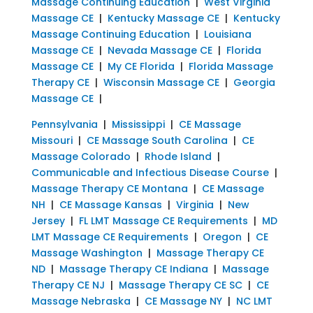
Massage Continuing Education
|
West Virginia
Massage CE
|
Kentucky Massage CE
|
Kentucky
Massage Continuing Education
|
Louisiana
Massage CE
|
Nevada Massage CE
|
Florida
Massage CE
|
My CE Florida
|
Florida Massage
Therapy CE
|
Wisconsin Massage CE
|
Georgia
Massage CE
|
Pennsylvania
|
Mississippi
|
CE Massage
Missouri
|
CE Massage South Carolina
|
CE
Massage Colorado
|
Rhode Island
|
Communicable and Infectious Disease Course
|
Massage Therapy CE Montana
|
CE Massage
NH
|
CE Massage Kansas
|
Virginia
|
New
Jersey
|
FL LMT Massage CE Requirements
|
MD
LMT Massage CE Requirements
|
Oregon
|
CE
Massage Washington
|
Massage Therapy CE
ND
|
Massage Therapy CE Indiana
|
Massage
Therapy CE NJ
|
Massage Therapy CE SC
|
CE
Massage Nebraska
|
CE Massage NY
|
NC LMT