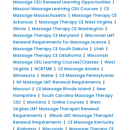
Massage CEU Renewal Learning Opportunities
|
Missouri Massage Learning CEU Courses
|
CE
Massage Massachusetts
|
Massage Therapy CE
Arkansas
|
Massage Therapy CE West Virginia
|
Illinois
|
Massage Therapy CE Washington
|
Massage Therapy CE Maryland
|
Wisconsin LMT
Renewal Requirements for Massage License
|
Massage Therapy CE South Dakota
|
Utah
|
Massage Therapy CE Oklahoma
|
Wisconsin
Massage CEU Learning Courses/Classes
|
West
Virginia
|
NCBTMB
|
CE Massage Alaska
|
Minnesota
|
Maine
|
CE Massage Pennsylvania
|
NY Massage LMT Renewal Requirements
|
Missouri
|
CE Massage Rhode Island
|
New
Hampshire
|
South Carolina Massage Therapy
CEU
|
Montana
|
Online Courses
|
West
Virginia LMT Massage Therapist Renewal
Requirements
|
Illinois LMT Massage Therapist
Renewal Requirements
|
CE Massage Kentucky
|
Alabama
|
Wisconsin
|
Massage Therapy CE