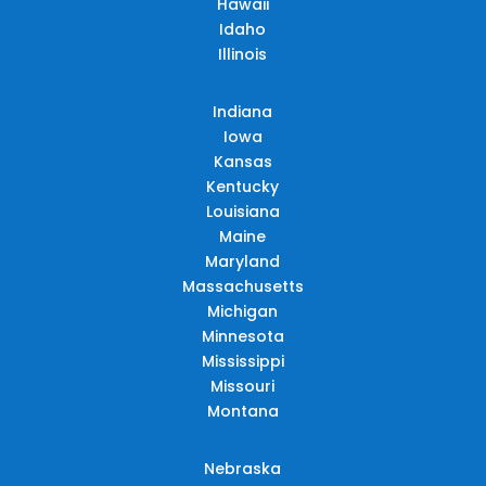
Hawaii
Idaho
Illinois
Indiana
Iowa
Kansas
Kentucky
Louisiana
Maine
Maryland
Massachusetts
Michigan
Minnesota
Mississippi
Missouri
Montana
Nebraska