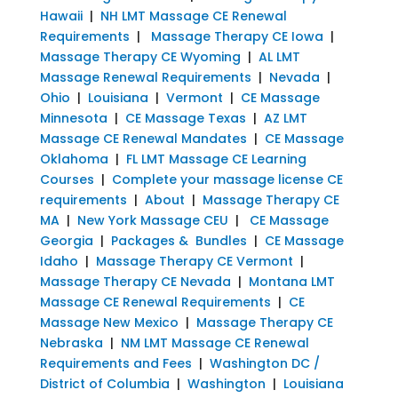
Hawaii
|
NH LMT Massage CE Renewal
Requirements
|
Massage Therapy CE Iowa
|
Massage Therapy CE Wyoming
|
AL LMT
Massage Renewal Requirements
|
Nevada
|
Ohio
|
Louisiana
|
Vermont
|
CE Massage
Minnesota
|
CE Massage Texas
|
AZ LMT
Massage CE Renewal Mandates
|
CE Massage
Oklahoma
|
FL LMT Massage CE Learning
Courses
|
Complete your massage license CE
requirements
|
About
|
Massage Therapy CE
MA
|
New York Massage CEU
|
CE Massage
Georgia
|
Packages & Bundles
|
CE Massage
Idaho
|
Massage Therapy CE Vermont
|
Massage Therapy CE Nevada
|
Montana LMT
Massage CE Renewal Requirements
|
CE
Massage New Mexico
|
Massage Therapy CE
Nebraska
|
NM LMT Massage CE Renewal
Requirements and Fees
|
Washington DC /
District of Columbia
|
Washington
|
Louisiana