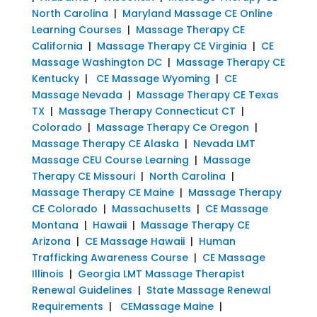
North Carolina
|
Maryland Massage CE Online
Learning Courses
|
Massage Therapy CE
California
|
Massage Therapy CE Virginia
|
CE
Massage Washington DC
|
Massage Therapy CE
Kentucky
|
CE Massage Wyoming
|
CE
Massage Nevada
|
Massage Therapy CE Texas
TX
|
Massage Therapy Connecticut CT
|
Colorado
|
Massage Therapy Ce Oregon
|
Massage Therapy CE Alaska
|
Nevada LMT
Massage CEU Course Learning
|
Massage
Therapy CE Missouri
|
North Carolina
|
Massage Therapy CE Maine
|
Massage Therapy
CE Colorado
|
Massachusetts
|
CE Massage
Montana
|
Hawaii
|
Massage Therapy CE
Arizona
|
CE Massage Hawaii
|
Human
Trafficking Awareness Course
|
CE Massage
Illinois
|
Georgia LMT Massage Therapist
Renewal Guidelines
|
State Massage Renewal
Requirements
|
CEMassage Maine
|