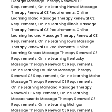
Georgia Massage Therapy Renewal CE
Requirements, Online Learning Hawaii Massage
Therapy Renewal CE Requirements, Online
Learning Idaho Massage Therapy Renewal CE
Requirements, Online Learning Illinois Massage
Therapy Renewal CE Requirements, Online
Learning Indiana Massage Therapy Renewal CE
Requirements, Online Learning Iowa Massage
Therapy Renewal CE Requirements, Online
Learning Kansas Massage Therapy Renewal CE
Requirements, Online Learning Kentucky
Massage Therapy Renewal CE Requirements,
Online Learning Louisiana Massage Therapy
Renewal CE Requirements, Online Learning Maine
Massage Therapy Renewal CE Requirements,
Online Learning Maryland Massage Therapy
Renewal CE Requirements, Online Learning
Massachusetts Massage Therapy Renewal CE
Requirements, Online Learning Michigan
Massage Therapy Renewal CE Requirements,