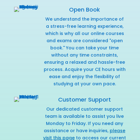
Open Book
We understand the importance of
a stress-free learning experience,
which is why all our online courses
and exams are considered "open
book." You can take your time
without any time constraints,
ensuring a relaxed and hassle-free
process. Acquire your CE hours with
ease and enjoy the flexibility of
studying at your own pace.
Customer Support
Our dedicated customer support
team is available to assist you live
Monday to Friday. If you need any
assistance or have inquiries,
please
visit this page
to access our current