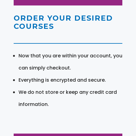
ORDER YOUR DESIRED
COURSES
Now that you are within your account, you
can simply checkout.
Everything is encrypted and secure.
We do not store or keep any credit card
information.