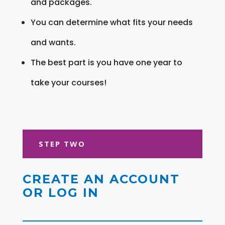
and packages.
You can determine what fits your needs
and wants.
The best part is you have one year to
take your courses!
STEP TWO
CREATE AN ACCOUNT
OR LOG IN