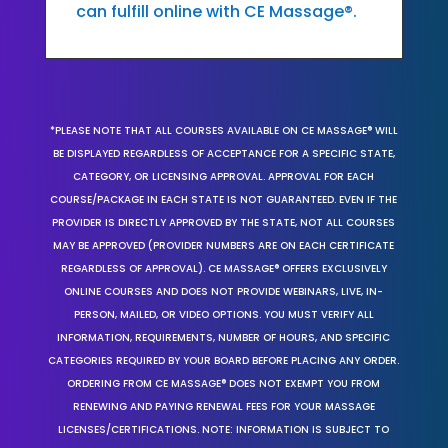
can fulfill online with CE Massage®.
*PLEASE NOTE THAT ALL COURSES AVAILABLE ON CE MASSAGE® WILL
BE DISPLAYED REGARDLESS OF ACCEPTANCE FOR A SPECIFIC STATE,
CATEGORY, OR LICENSING APPROVAL. APPROVAL FOR EACH
COURSE/PACKAGE IN EACH STATE IS NOT GUARANTEED. EVEN IF THE
PROVIDER IS DIRECTLY APPROVED BY THE STATE, NOT ALL COURSES
MAY BE APPROVED (PROVIDER NUMBERS ARE ON EACH CERTIFICATE
REGARDLESS OF APPROVAL). CE MASSAGE® OFFERS EXCLUSIVELY
ONLINE COURSES AND DOES NOT PROVIDE WEBINARS, LIVE, IN-
PERSON, MAILED, OR VIDEO OPTIONS. YOU MUST VERIFY ALL
INFORMATION, REQUIREMENTS, NUMBER OF HOURS, AND SPECIFIC
CATEGORIES REQUIRED BY YOUR BOARD BEFORE PLACING ANY ORDER.
ORDERING FROM CE MASSAGE® DOES NOT EXEMPT YOU FROM
RENEWING AND PAYING RENEWAL FEES FOR YOUR MASSAGE
LICENSES/CERTIFICATIONS. NOTE: INFORMATION IS SUBJECT TO