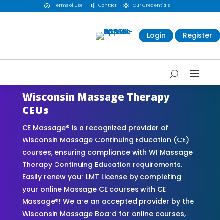
Terms of Use
Contact
Our Credentials



Login
Register
Wisconsin Massage Therapy
CEUs
CE Massage® is a recognized provider of
Wisconsin Massage Continuing Education (CE)
courses, ensuring compliance with WI Massage
Therapy Continuing Education requirements.
Easily renew your LMT License by completing
your online Massage CE courses with CE
Massage®! We are an accepted provider by the
Wisconsin Massage Board for online courses,