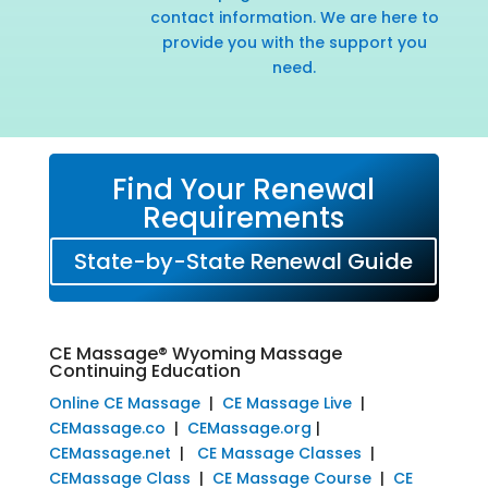
contact information. We are here to
provide you with the support you
need.
Find Your Renewal
Requirements
State-by-State Renewal Guide
CE Massage® Wyoming Massage
Continuing Education
Online CE Massage
|
CE Massage Live
|
CEMassage.co
|
CEMassage.org
|
CEMassage.net
|
CE Massage Classes
|
CEMassage Class
|
CE Massage Course
|
CE