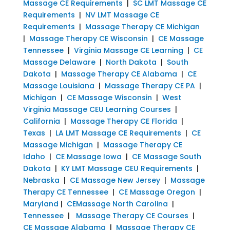
Massage CE Requirements
|
SC LMT Massage CE
Requirements
|
NV LMT Massage CE
Requirements
|
Massage Therapy CE Michigan
|
Massage Therapy CE Wisconsin
|
CE Massage
Tennessee
|
Virginia Massage CE Learning
|
CE
Massage Delaware
|
North Dakota
|
South
Dakota
|
Massage Therapy CE Alabama
|
CE
Massage Louisiana
|
Massage Therapy CE PA
|
Michigan
|
CE Massage Wisconsin
|
West
Virginia Massage CEU Learning Courses
|
California
|
Massage Therapy CE Florida
|
Texas
|
LA LMT Massage CE Requirements
|
CE
Massage Michigan
|
Massage Therapy CE
Idaho
|
CE Massage Iowa
|
CE Massage South
Dakota
|
KY LMT Massage CEU Requirements
|
Nebraska
|
CE Massage New Jersey
|
Massage
Therapy CE Tennessee
|
CE Massage Oregon
|
Maryland
|
CEMassage North Carolina
|
Tennessee
|
Massage Therapy CE Courses
|
CE Massage Alabama
|
Massage Therapy CE