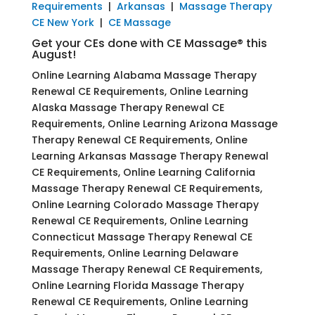
Requirements
|
Arkansas
|
Massage Therapy
CE New York
|
CE Massage
Get your CEs done with CE Massage® this
August!
Online Learning Alabama Massage Therapy
Renewal CE Requirements, Online Learning
Alaska Massage Therapy Renewal CE
Requirements, Online Learning Arizona Massage
Therapy Renewal CE Requirements, Online
Learning Arkansas Massage Therapy Renewal
CE Requirements, Online Learning California
Massage Therapy Renewal CE Requirements,
Online Learning Colorado Massage Therapy
Renewal CE Requirements, Online Learning
Connecticut Massage Therapy Renewal CE
Requirements, Online Learning Delaware
Massage Therapy Renewal CE Requirements,
Online Learning Florida Massage Therapy
Renewal CE Requirements, Online Learning