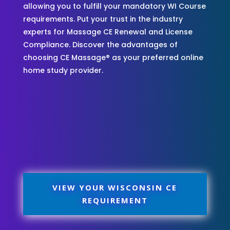
allowing you to fulfill your mandatory WI Course
requirements. Put your trust in the industry
experts for Massage CE Renewal and License
Compliance. Discover the advantages of
choosing CE Massage® as your preferred online
home study provider.
VIEW YOUR WISCONSIN CE
REQUIREMENT