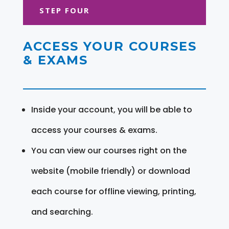
STEP FOUR
ACCESS YOUR COURSES
& EXAMS
Inside your account, you will be able to
access your courses & exams.
You can view our courses right on the
website (mobile friendly) or download
each course for offline viewing, printing,
and searching.