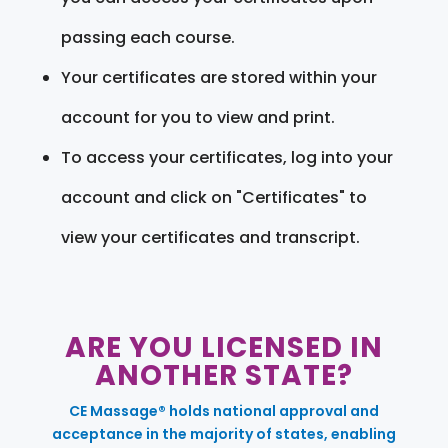
passing each course.
Your certificates are stored within your
account for you to view and print.
To access your certificates, log into your
account and click on "Certificates" to
view your certificates and transcript.
ARE YOU LICENSED IN
ANOTHER STATE?
CE Massage® holds national approval and
acceptance in the majority of states, enabling