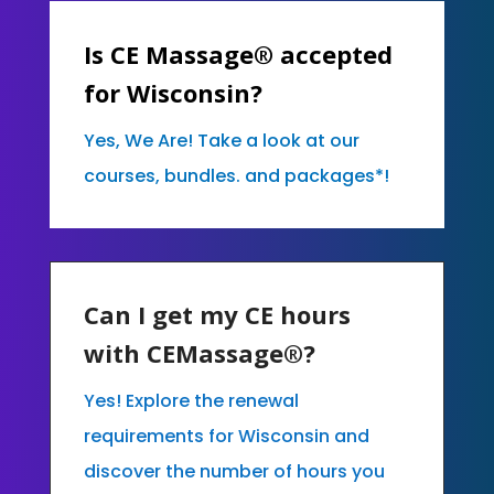
Is CE Massage® accepted
for Wisconsin?
Yes, We Are! Take a look at our
courses, bundles. and packages*!
Can I get my CE hours
with CEMassage®?
Yes! Explore the renewal
requirements for Wisconsin and
discover the number of hours you