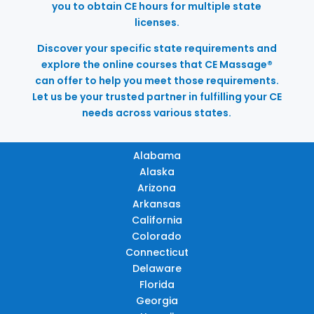
you to obtain CE hours for multiple state
licenses.
Discover your specific state requirements and
explore the online courses that CE Massage®
can offer to help you meet those requirements.
Let us be your trusted partner in fulfilling your CE
needs across various states.
Alabama
Alaska
Arizona
Arkansas
California
Colorado
Connecticut
Delaware
Florida
Georgia