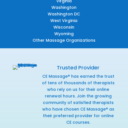
Virginia
Washington
Washington DC
West Virginia
Wisconsin
Wyoming
Other Massage Organizations
Trusted Provider
CE Massage® has earned the trust
of tens of thousands of therapists
who rely on us for their online
renewal hours. Join the growing
community of satisfied therapists
who have chosen CE Massage® as
their preferred provider for online
CE courses.