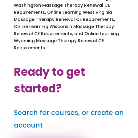
Washington Massage Therapy Renewal CE
Requirements, Online Learning West Virginia
Massage Therapy Renewal CE Requirements,
Online Learning Wisconsin Massage Therapy
Renewal CE Requirements, and Online Learning
Wyoming Massage Therapy Renewal CE
Requirements
Ready to get
started?
Search for courses, or create an
account