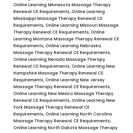
Online Learning Minnesota Massage Therapy
Renewal CE Requirements, Online Learning
Mississippi Massage Therapy Renewal CE
Requirements, Online Learning Missouri Massage
Therapy Renewal CE Requirements, Online
Learning Montana Massage Therapy Renewal CE
Requirements, Online Learning Nebraska
Massage Therapy Renewal CE Requirements,
Online Learning Nevada Massage Therapy
Renewal CE Requirements, Online Learning New
Hampshire Massage Therapy Renewal CE
Requirements, Online Learning New Jersey
Massage Therapy Renewal CE Requirements,
Online Learning New Mexico Massage Therapy
Renewal CE Requirements, Online Learning New
York Massage Therapy Renewal CE
Requirements, Online Learning North Carolina
Massage Therapy Renewal CE Requirements,
Online Learning North Dakota Massage Therapy