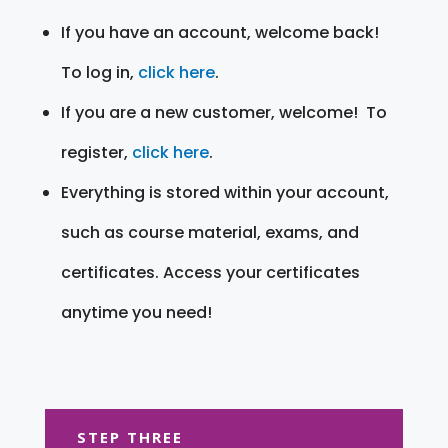
If you have an account, welcome back!
To log in,
click here
.
If you are a new customer, welcome! To
register,
click here
.
Everything is stored within your account,
such as course material, exams, and
certificates. Access your certificates
anytime you need!
STEP THREE