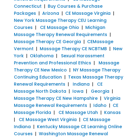
Connecticut
|
Buy Courses & Purchase
Packages
|
Arizona
|
CE Massage Virginia
|
New York Massage Therapy CEU Learning
Courses
|
CE Massage Ohio
|
Michigan
Massage Therapy Renewal Requirements
|
Massage Therapy CE Georgia
|
CEMassage
Vermont
|
Massage Therapy CE NCBTMB
|
New
York
|
Oklahoma
|
Sexual Harassment
Prevention and Professional Ethics
|
Massage
Therapy CE New Mexico
|
NY Massage Therapy
Continuing Education
|
Texas Massage Therapy
Renewal Requirements
|
Indiana
|
CE
Massage North Dakota
|
Iowa
|
Georgia
|
Massage Therapy CE New Hampshire
|
Virginia
Massage Renewal Requirements
|
Idaho
|
CE
Massage Florida
|
CE Massage Utah
|
Kansas
|
CE Massage West Virginia
|
CE Massage
Indiana
|
Kentucky Massage CE Learning Online
Courses
|
Washington Massage Renewal