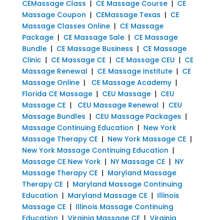
CEMassage Class
|
CE Massage Course
|
CE
Massage Coupon
|
CEMassage Texas
|
CE
Massage Classes Online
|
CE Massage
Package
|
CE Massage Sale
|
CE Massage
Bundle
|
CE Massage Business
|
CE Massage
Clinic
|
CE Massage CE
|
CE Massage CEU
|
CE
Massage Renewal
|
CE Massage Institute
|
CE
Massage Online
|
CE Massage Academy
|
Florida CE Massage
|
CEU Massage
|
CEU
Massage CE
|
CEU Massage Renewal
|
CEU
Massage Bundles
|
CEU Massage Packages
|
Massage Continuing Education
|
New York
Massage Therapy CE
|
New York Massage CE
|
New York Massage Continuing Education
|
Massage CE New York
|
NY Massage CE
|
NY
Massage Therapy CE
|
Maryland Massage
Therapy CE
|
Maryland Massage Continuing
Education
|
Maryland Massage CE
|
Illinois
Massage CE
|
Illinois Massage Continuing
Education
|
Virginia Massage CE
|
Virginia