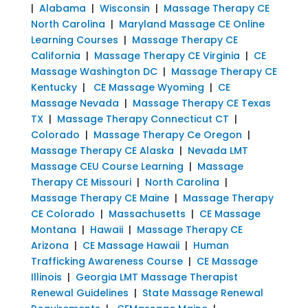
|
Alabama
|
Wisconsin
|
Massage Therapy CE
North Carolina
|
Maryland Massage CE Online
Learning Courses
|
Massage Therapy CE
California
|
Massage Therapy CE Virginia
|
CE
Massage Washington DC
|
Massage Therapy CE
Kentucky
|
CE Massage Wyoming
|
CE
Massage Nevada
|
Massage Therapy CE Texas
TX
|
Massage Therapy Connecticut CT
|
Colorado
|
Massage Therapy Ce Oregon
|
Massage Therapy CE Alaska
|
Nevada LMT
Massage CEU Course Learning
|
Massage
Therapy CE Missouri
|
North Carolina
|
Massage Therapy CE Maine
|
Massage Therapy
CE Colorado
|
Massachusetts
|
CE Massage
Montana
|
Hawaii
|
Massage Therapy CE
Arizona
|
CE Massage Hawaii
|
Human
Trafficking Awareness Course
|
CE Massage
Illinois
|
Georgia LMT Massage Therapist
Renewal Guidelines
|
State Massage Renewal