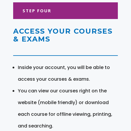
STEP FOUR
ACCESS YOUR COURSES
& EXAMS
Inside your account, you will be able to
access your courses & exams.
You can view our courses right on the
website (mobile friendly) or download
each course for offline viewing, printing,
and searching.