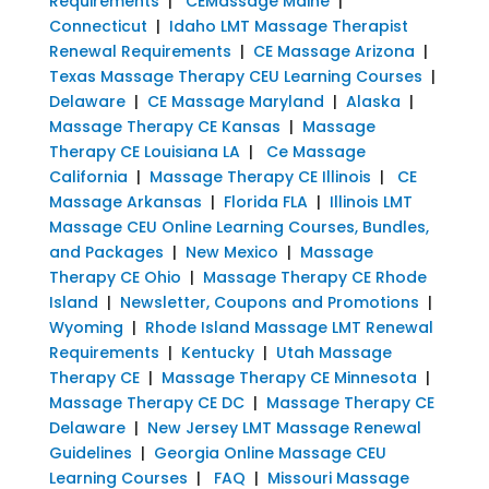
Requirements
|
CEMassage Maine
|
Connecticut
|
Idaho LMT Massage Therapist
Renewal Requirements
|
CE Massage Arizona
|
Texas Massage Therapy CEU Learning Courses
|
Delaware
|
CE Massage Maryland
|
Alaska
|
Massage Therapy CE Kansas
|
Massage
Therapy CE Louisiana LA
|
Ce Massage
California
|
Massage Therapy CE Illinois
|
CE
Massage Arkansas
|
Florida FLA
|
Illinois LMT
Massage CEU Online Learning Courses, Bundles,
and Packages
|
New Mexico
|
Massage
Therapy CE Ohio
|
Massage Therapy CE Rhode
Island
|
Newsletter, Coupons and Promotions
|
Wyoming
|
Rhode Island Massage LMT Renewal
Requirements
|
Kentucky
|
Utah Massage
Therapy CE
|
Massage Therapy CE Minnesota
|
Massage Therapy CE DC
|
Massage Therapy CE
Delaware
|
New Jersey LMT Massage Renewal
Guidelines
|
Georgia Online Massage CEU
Learning Courses
|
FAQ
|
Missouri Massage