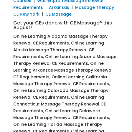
Courses
|
Washington Massage Renewal
Requirements
|
Arkansas
|
Massage Therapy
CE New York
|
CE Massage
Get your CEs done with CE Massage® this
August!
Online Learning Alabama Massage Therapy
Renewal CE Requirements, Online Learning
Alaska Massage Therapy Renewal CE
Requirements, Online Learning Arizona Massage
Therapy Renewal CE Requirements, Online
Learning Arkansas Massage Therapy Renewal
CE Requirements, Online Learning California
Massage Therapy Renewal CE Requirements,
Online Learning Colorado Massage Therapy
Renewal CE Requirements, Online Learning
Connecticut Massage Therapy Renewal CE
Requirements, Online Learning Delaware
Massage Therapy Renewal CE Requirements,
Online Learning Florida Massage Therapy
Renewal CE Requirements, Online Learning