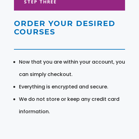
STEP THREE
ORDER YOUR DESIRED
COURSES
Now that you are within your account, you
can simply checkout.
Everything is encrypted and secure.
We do not store or keep any credit card
information.