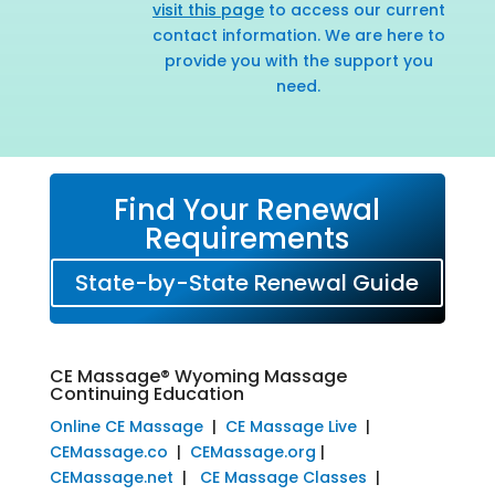
visit this page
to access our current
contact information. We are here to
provide you with the support you
need.
Find Your Renewal
Requirements
State-by-State Renewal Guide
CE Massage® Wyoming Massage
Continuing Education
Online CE Massage
|
CE Massage Live
|
CEMassage.co
|
CEMassage.org
|
CEMassage.net
|
CE Massage Classes
|