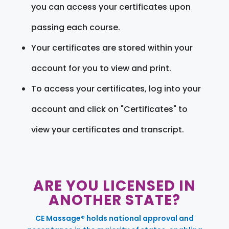
you can access your certificates upon
passing each course.
Your certificates are stored within your
account for you to view and print.
To access your certificates, log into your
account and click on "Certificates" to
view your certificates and transcript.
ARE YOU LICENSED IN
ANOTHER STATE?
CE Massage® holds national approval and