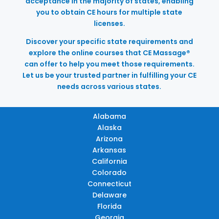
acceptance in the majority of states, enabling
you to obtain CE hours for multiple state
licenses.
Discover your specific state requirements and
explore the online courses that CE Massage®
can offer to help you meet those requirements.
Let us be your trusted partner in fulfilling your CE
needs across various states.
Alabama
Alaska
Arizona
Arkansas
California
Colorado
Connecticut
Delaware
Florida
Georgia