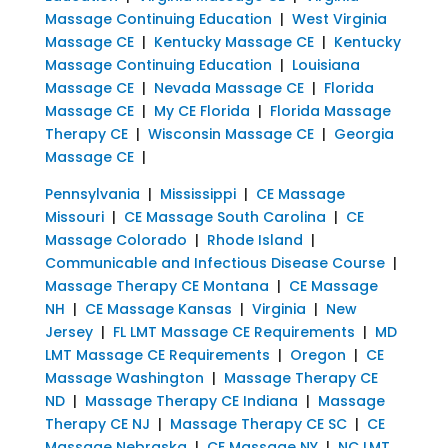
Massage Continuing Education
|
West Virginia
Massage CE
|
Kentucky Massage CE
|
Kentucky
Massage Continuing Education
|
Louisiana
Massage CE
|
Nevada Massage CE
|
Florida
Massage CE
|
My CE Florida
|
Florida Massage
Therapy CE
|
Wisconsin Massage CE
|
Georgia
Massage CE
|
Pennsylvania
|
Mississippi
|
CE Massage
Missouri
|
CE Massage South Carolina
|
CE
Massage Colorado
|
Rhode Island
|
Communicable and Infectious Disease Course
|
Massage Therapy CE Montana
|
CE Massage
NH
|
CE Massage Kansas
|
Virginia
|
New
Jersey
|
FL LMT Massage CE Requirements
|
MD
LMT Massage CE Requirements
|
Oregon
|
CE
Massage Washington
|
Massage Therapy CE
ND
|
Massage Therapy CE Indiana
|
Massage
Therapy CE NJ
|
Massage Therapy CE SC
|
CE
Massage Nebraska
|
CE Massage NY
|
NC LMT