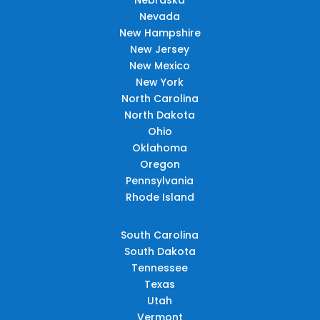
Nevada
New Hampshire
New Jersey
New Mexico
New York
North Carolina
North Dakota
Ohio
Oklahoma
Oregon
Pennsylvania
Rhode Island
South Carolina
South Dakota
Tennessee
Texas
Utah
Vermont