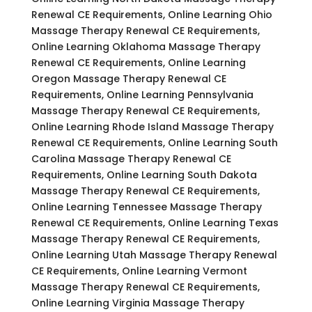
Renewal CE Requirements, Online Learning Ohio
Massage Therapy Renewal CE Requirements,
Online Learning Oklahoma Massage Therapy
Renewal CE Requirements, Online Learning
Oregon Massage Therapy Renewal CE
Requirements, Online Learning Pennsylvania
Massage Therapy Renewal CE Requirements,
Online Learning Rhode Island Massage Therapy
Renewal CE Requirements, Online Learning South
Carolina Massage Therapy Renewal CE
Requirements, Online Learning South Dakota
Massage Therapy Renewal CE Requirements,
Online Learning Tennessee Massage Therapy
Renewal CE Requirements, Online Learning Texas
Massage Therapy Renewal CE Requirements,
Online Learning Utah Massage Therapy Renewal
CE Requirements, Online Learning Vermont
Massage Therapy Renewal CE Requirements,
Online Learning Virginia Massage Therapy