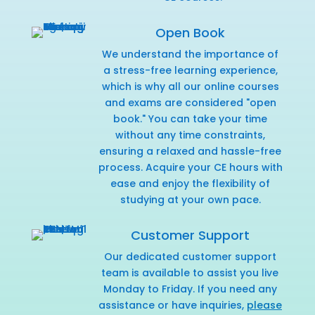
Open Book
We understand the importance of
a stress-free learning experience,
which is why all our online courses
and exams are considered "open
book." You can take your time
without any time constraints,
ensuring a relaxed and hassle-free
process. Acquire your CE hours with
ease and enjoy the flexibility of
studying at your own pace.
Customer Support
Our dedicated customer support
team is available to assist you live
Monday to Friday. If you need any
assistance or have inquiries,
please