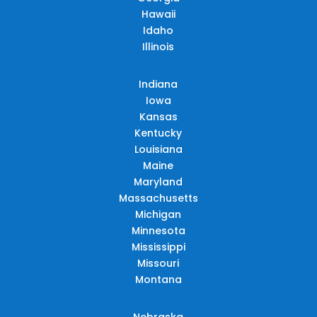
Hawaii
Idaho
Illinois
Indiana
Iowa
Kansas
Kentucky
Louisiana
Maine
Maryland
Massachusetts
Michigan
Minnesota
Mississippi
Missouri
Montana
Nebraska