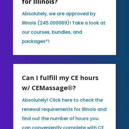
for Illinois?
Absolutely, we are approved by
Illinois (245.000069)! Take a look at
our courses, bundles, and
packages*!
Can I fulfill my CE hours
w/ CEMassage®?
Absolutely! Click here to check the
renewal requirements for Illinois and
find out the number of hours you
can conveniently complete with CE