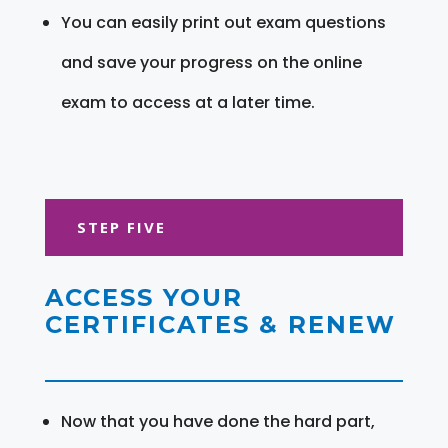
You can easily print out exam questions
and save your progress on the online
exam to access at a later time.
STEP FIVE
ACCESS YOUR
CERTIFICATES & RENEW
Now that you have done the hard part,