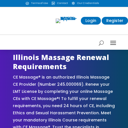
Terms of Use
Contact
Our Credentials



Login
Register
Illinois Massage Renewal
Requirements
CE Massage® is an authorized Illinois Massage
CE Provider (Number 245.000069). Renew your
LMT License by completing your online Massage
CEs with CE Massage®! To fulfill your renewal
requirements, you need 24 hours of CE, including
Ethics and Sexual Harassment Prevention. Meet
your mandatory Illinois Course requirements
with CE Massage®. Trust the specialists in