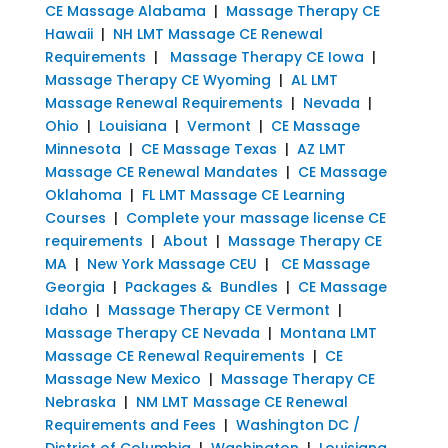
CE Massage Alabama
|
Massage Therapy CE
Hawaii
|
NH LMT Massage CE Renewal
Requirements
|
Massage Therapy CE Iowa
|
Massage Therapy CE Wyoming
|
AL LMT
Massage Renewal Requirements
|
Nevada
|
Ohio
|
Louisiana
|
Vermont
|
CE Massage
Minnesota
|
CE Massage Texas
|
AZ LMT
Massage CE Renewal Mandates
|
CE Massage
Oklahoma
|
FL LMT Massage CE Learning
Courses
|
Complete your massage license CE
requirements
|
About
|
Massage Therapy CE
MA
|
New York Massage CEU
|
CE Massage
Georgia
|
Packages & Bundles
|
CE Massage
Idaho
|
Massage Therapy CE Vermont
|
Massage Therapy CE Nevada
|
Montana LMT
Massage CE Renewal Requirements
|
CE
Massage New Mexico
|
Massage Therapy CE
Nebraska
|
NM LMT Massage CE Renewal
Requirements and Fees
|
Washington DC /
District of Columbia
|
Washington
|
Louisiana