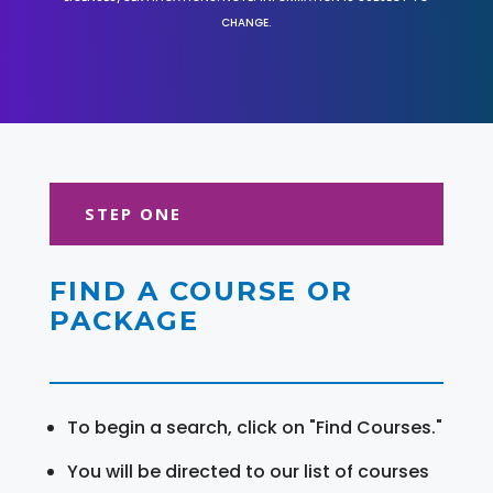
CHANGE.
STEP ONE
FIND A COURSE OR
PACKAGE
To begin a search, click on "Find Courses."
You will be directed to our list of courses