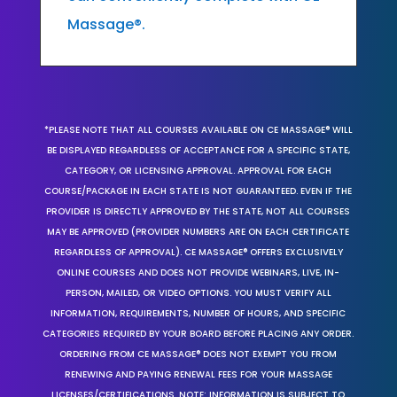
Massage®.
*PLEASE NOTE THAT ALL COURSES AVAILABLE ON CE MASSAGE® WILL
BE DISPLAYED REGARDLESS OF ACCEPTANCE FOR A SPECIFIC STATE,
CATEGORY, OR LICENSING APPROVAL. APPROVAL FOR EACH
COURSE/PACKAGE IN EACH STATE IS NOT GUARANTEED. EVEN IF THE
PROVIDER IS DIRECTLY APPROVED BY THE STATE, NOT ALL COURSES
MAY BE APPROVED (PROVIDER NUMBERS ARE ON EACH CERTIFICATE
REGARDLESS OF APPROVAL). CE MASSAGE® OFFERS EXCLUSIVELY
ONLINE COURSES AND DOES NOT PROVIDE WEBINARS, LIVE, IN-
PERSON, MAILED, OR VIDEO OPTIONS. YOU MUST VERIFY ALL
INFORMATION, REQUIREMENTS, NUMBER OF HOURS, AND SPECIFIC
CATEGORIES REQUIRED BY YOUR BOARD BEFORE PLACING ANY ORDER.
ORDERING FROM CE MASSAGE® DOES NOT EXEMPT YOU FROM
RENEWING AND PAYING RENEWAL FEES FOR YOUR MASSAGE
LICENSES/CERTIFICATIONS. NOTE: INFORMATION IS SUBJECT TO