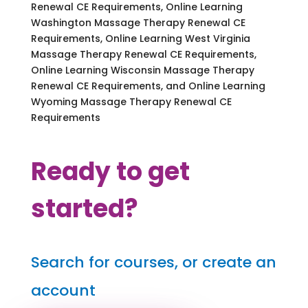
Renewal CE Requirements, Online Learning
Washington Massage Therapy Renewal CE
Requirements, Online Learning West Virginia
Massage Therapy Renewal CE Requirements,
Online Learning Wisconsin Massage Therapy
Renewal CE Requirements, and Online Learning
Wyoming Massage Therapy Renewal CE
Requirements
Ready to get
started?
Search for courses, or create an
account