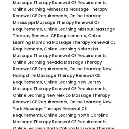
Massage Therapy Renewal CE Requirements,
Online Learning Minnesota Massage Therapy
Renewal CE Requirements, Online Learning
Mississippi Massage Therapy Renewal CE
Requirements, Online Learning Missouri Massage
Therapy Renewal CE Requirements, Online
Learning Montana Massage Therapy Renewal CE
Requirements, Online Learning Nebraska
Massage Therapy Renewal CE Requirements,
Online Learning Nevada Massage Therapy
Renewal CE Requirements, Online Learning New
Hampshire Massage Therapy Renewal CE
Requirements, Online Learning New Jersey
Massage Therapy Renewal CE Requirements,
Online Learning New Mexico Massage Therapy
Renewal CE Requirements, Online Learning New
York Massage Therapy Renewal CE
Requirements, Online Learning North Carolina
Massage Therapy Renewal CE Requirements,
Online Learning North Dakota Massage Therapy