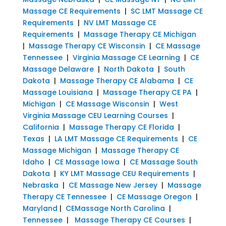
Massage CE Requirements
|
SC LMT Massage CE
Requirements
|
NV LMT Massage CE
Requirements
|
Massage Therapy CE Michigan
|
Massage Therapy CE Wisconsin
|
CE Massage
Tennessee
|
Virginia Massage CE Learning
|
CE
Massage Delaware
|
North Dakota
|
South
Dakota
|
Massage Therapy CE Alabama
|
CE
Massage Louisiana
|
Massage Therapy CE PA
|
Michigan
|
CE Massage Wisconsin
|
West
Virginia Massage CEU Learning Courses
|
California
|
Massage Therapy CE Florida
|
Texas
|
LA LMT Massage CE Requirements
|
CE
Massage Michigan
|
Massage Therapy CE
Idaho
|
CE Massage Iowa
|
CE Massage South
Dakota
|
KY LMT Massage CEU Requirements
|
Nebraska
|
CE Massage New Jersey
|
Massage
Therapy CE Tennessee
|
CE Massage Oregon
|
Maryland
|
CEMassage North Carolina
|
Tennessee
|
Massage Therapy CE Courses
|