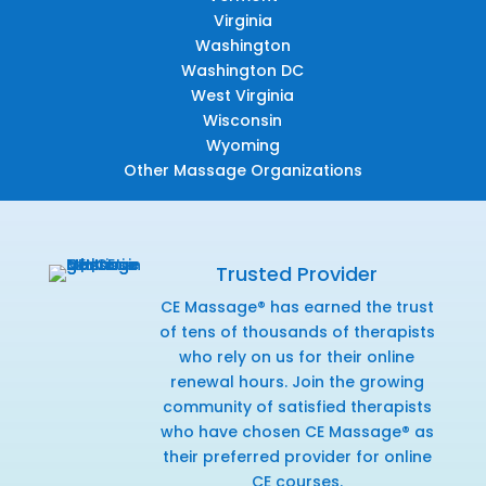
Virginia
Washington
Washington DC
West Virginia
Wisconsin
Wyoming
Other Massage Organizations
Trusted Provider
CE Massage® has earned the trust
of tens of thousands of therapists
who rely on us for their online
renewal hours. Join the growing
community of satisfied therapists
who have chosen CE Massage® as
their preferred provider for online
CE courses.