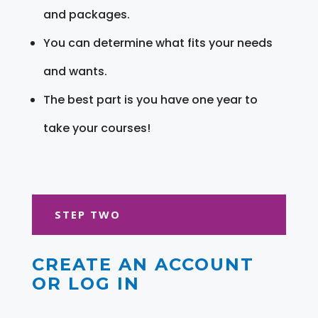
and packages.
You can determine what fits your needs
and wants.
The best part is you have one year to
take your courses!
STEP TWO
CREATE AN ACCOUNT
OR LOG IN