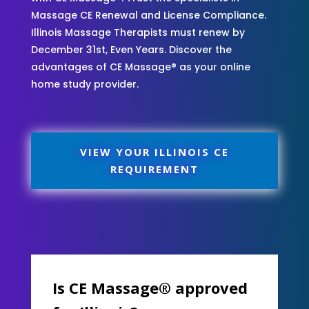
Massage CE Renewal and License Compliance.
Illinois Massage Therapists must renew by
December 31st, Even Years. Discover the
advantages of CE Massage® as your online
home study provider.
VIEW YOUR ILLINOIS CE
REQUIREMENT
Is CE Massage® approved