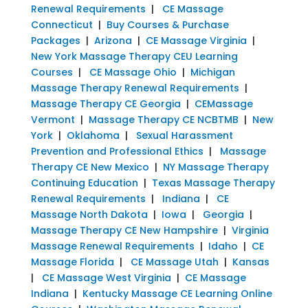
Renewal Requirements
|
CE Massage
Connecticut
|
Buy Courses & Purchase
Packages
|
Arizona
|
CE Massage Virginia
|
New York Massage Therapy CEU Learning
Courses
|
CE Massage Ohio
|
Michigan
Massage Therapy Renewal Requirements
|
Massage Therapy CE Georgia
|
CEMassage
Vermont
|
Massage Therapy CE NCBTMB
|
New
York
|
Oklahoma
|
Sexual Harassment
Prevention and Professional Ethics
|
Massage
Therapy CE New Mexico
|
NY Massage Therapy
Continuing Education
|
Texas Massage Therapy
Renewal Requirements
|
Indiana
|
CE
Massage North Dakota
|
Iowa
|
Georgia
|
Massage Therapy CE New Hampshire
|
Virginia
Massage Renewal Requirements
|
Idaho
|
CE
Massage Florida
|
CE Massage Utah
|
Kansas
|
CE Massage West Virginia
|
CE Massage
Indiana
|
Kentucky Massage CE Learning Online