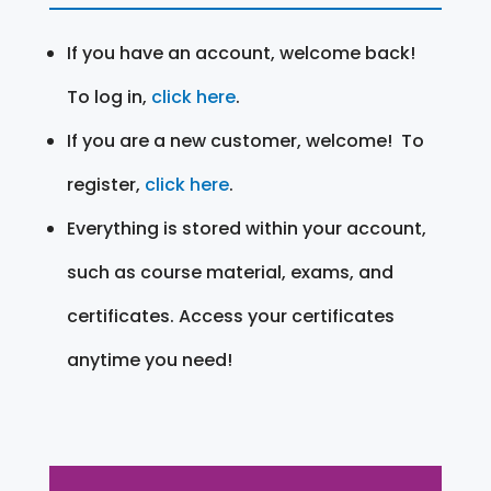
If you have an account, welcome back!
To log in,
click here
.
If you are a new customer, welcome! To
register,
click here
.
Everything is stored within your account,
such as course material, exams, and
certificates. Access your certificates
anytime you need!