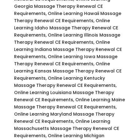
Georgia Massage Therapy Renewal CE
Requirements, Online Learning Hawaii Massage
Therapy Renewal CE Requirements, Online
Learning Idaho Massage Therapy Renewal CE
Requirements, Online Learning Illinois Massage
Therapy Renewal CE Requirements, Online
Learning Indiana Massage Therapy Renewal CE
Requirements, Online Learning Iowa Massage
Therapy Renewal CE Requirements, Online
Learning Kansas Massage Therapy Renewal CE
Requirements, Online Learning Kentucky
Massage Therapy Renewal CE Requirements,
Online Learning Louisiana Massage Therapy
Renewal CE Requirements, Online Learning Maine
Massage Therapy Renewal CE Requirements,
Online Learning Maryland Massage Therapy
Renewal CE Requirements, Online Learning
Massachusetts Massage Therapy Renewal CE
Requirements, Online Learning Michigan