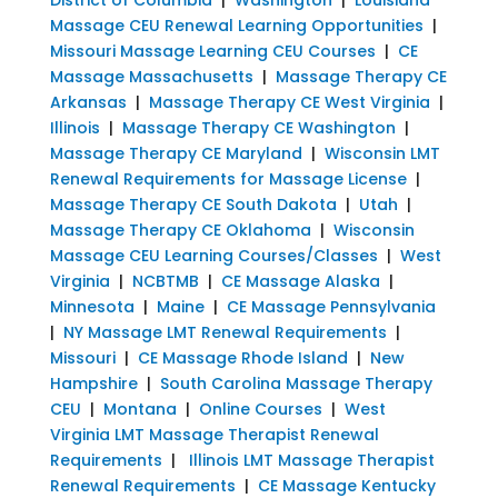
Massage CEU Renewal Learning Opportunities
|
Missouri Massage Learning CEU Courses
|
CE
Massage Massachusetts
|
Massage Therapy CE
Arkansas
|
Massage Therapy CE West Virginia
|
Illinois
|
Massage Therapy CE Washington
|
Massage Therapy CE Maryland
|
Wisconsin LMT
Renewal Requirements for Massage License
|
Massage Therapy CE South Dakota
|
Utah
|
Massage Therapy CE Oklahoma
|
Wisconsin
Massage CEU Learning Courses/Classes
|
West
Virginia
|
NCBTMB
|
CE Massage Alaska
|
Minnesota
|
Maine
|
CE Massage Pennsylvania
|
NY Massage LMT Renewal Requirements
|
Missouri
|
CE Massage Rhode Island
|
New
Hampshire
|
South Carolina Massage Therapy
CEU
|
Montana
|
Online Courses
|
West
Virginia LMT Massage Therapist Renewal
Requirements
|
Illinois LMT Massage Therapist
Renewal Requirements
|
CE Massage Kentucky